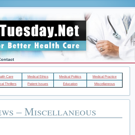
Contact
alth Care
Medical Ethics
Medical Politics
Medical Practice
al Thrillers
Patient Issues
Education
Miscellaneous
ews – Miscellaneous