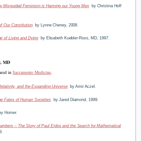
w Misguided Feminism is Harming our Young Men
by Christina Hoff
f Our Constitution
by Lynne Cheney, 2008.
r of Living and Dying
by Elisabeth Kuebler-Ross, MD, 1997.
w, MD
ared in
Sacramento Medicine
.
Relativity, and the Expanding Universe
by Amir Aczel.
he Fates of Human Societies
by Jared Diamond, 1999.
y Homer.
Numbers
–
The Story of Paul Erdos and the Search for Mathematical
9.