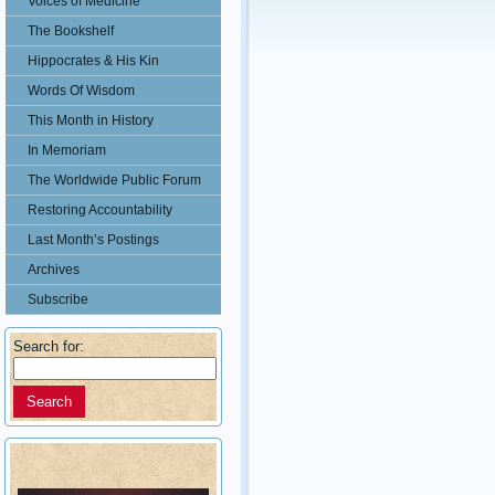
Voices of Medicine
The Bookshelf
Hippocrates & His Kin
Words Of Wisdom
This Month in History
In Memoriam
The Worldwide Public Forum
Restoring Accountability
Last Month’s Postings
Archives
Subscribe
Search for: