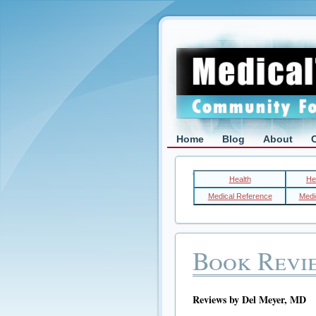
Home
Blog
About
Health
He
Medical Reference
Medic
Book Revi
Reviews by Del Meyer, MD