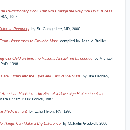
The Revolutionary Book That Will Change the Way You Do Business
 DBA, 1997.
Guide to Recovery
by St. George Lee, MD, 2000.
From Hippocrates to Groucho Marx
compiled by Jess M Brallier,
ing Our Children from the National Assault on Innocence
by Michael
 PhD, 1998.
s are Turned into the Eyes and Ears of the State
by Jim Redden,
f American Medicine: The Rise of a Sovereign Profession & the
y Paul Starr. Basic Books, 1983.
he Medical Front
by Echo Heron, RN, 1998.
le Things Can Make a Big Difference
by Malcolm Gladwell, 2000.