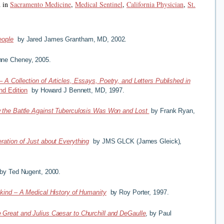
d in
Sacramento Medicine
,
Medical Sentinel
,
California Physician
,
St.
eople
by Jared James Grantham, MD, 2002.
ne Cheney, 2005.
–
A Collection of Articles, Essays, Poetry, and Letters Published in
d Edition
by Howard J Bennett, MD, 1997.
 the Battle Against Tuberculosis Was Won and Lost
by Frank Ryan,
ration of Just about Everything
by JMS GLCK (James Gleick),
y Ted Nugent, 2000.
kind – A Medical History of Humanity
by Roy Porter, 1997.
 Great and Julius Caesar to Churchill and DeGaulle
, by Paul