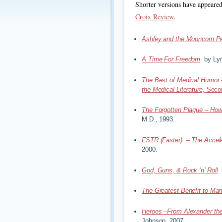
Shorter versions have appeare
Croix Review
.
Ashley and the Mooncorn P
A Time For Freedom
by Lyn
The Best of Medical Humor
the Medical Literature,
Secon
The Forgotten Plague – How
M.D., 1993.
FSTR (Faster)
– The Accele
2000.
God, Guns, & Rock ‘n’ Roll
b
The Greatest Benefit to Man
Heroes
–From Alexander the
Johnson, 2007.