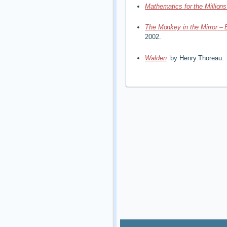
Mathematics for the Million
The Monkey in the Mirror
–
2002.
Walden
by Henry Thoreau.