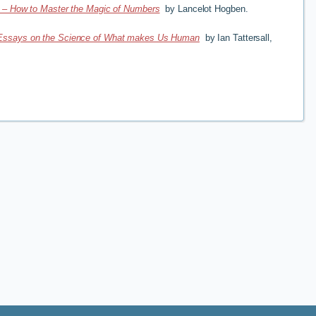
s – How to Master the Magic of Numbers
by Lancelot Hogben.
Essays on the Science of What makes Us Human
by Ian Tattersall,