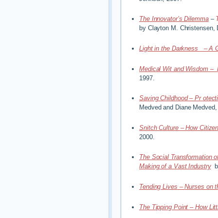
The Innovator’s Dilemma
–
by Clayton M. Christensen,
Light in the Darkness
–
A 
Medical Wit and Wisdom –
1997.
Saving Childhood – Pr
otect
Medved and Diane Medved,
Snitch Culture – How Citizen
2000.
The Social Transformation o
Making of a Vast Industry
b
Tending Lives
–
Nurses on t
The Tipping Point
–
How Litt