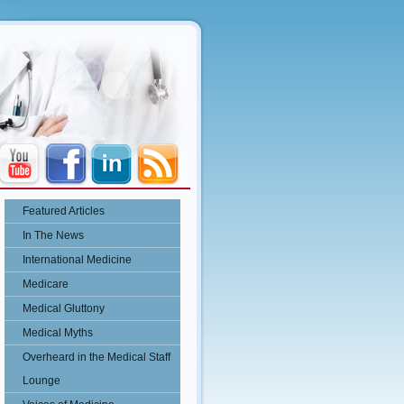
Featured Articles
In The News
International Medicine
Medicare
Medical Gluttony
Medical Myths
Overheard in the Medical Staff
Lounge