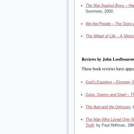
The War Against Boys – Ho
Sommers, 2000.
We the People – The Story o
The Wheel of Life
–
A Memoi
Reviews by John Loofbouro
These book reviews have appe
God’s Equation
–
Einstein, 
Guns, Germs and Steel
–
T
The Iliad and the Odyssey
b
The Man Who Loved Only 
Truth
by Paul Hoffman, 199