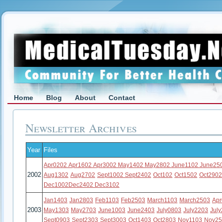
Home
Blog
About
Contact
Newsletter Archives
Year
Files
Apr0202
Apr1602
Apr3002
May1402
May2802
June1102
June25
2002
Aug1302
Aug2702
Sept1002
Sept2402
Oct102
Oct1502
Oct290
Dec1002
Dec2402
Dec3102
Jan1403
Jan2803
Feb1103
Feb2503
March1103
March2503
Ap
2003
May1303
May2703
June1003
June2403
July0803
July2203
Jul
Sept0903
Sept2303
Sept3003
Oct1403
Oct2803
Nov1103
Nov25