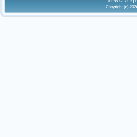
Terms Of Use
|
Copyright (c) 20