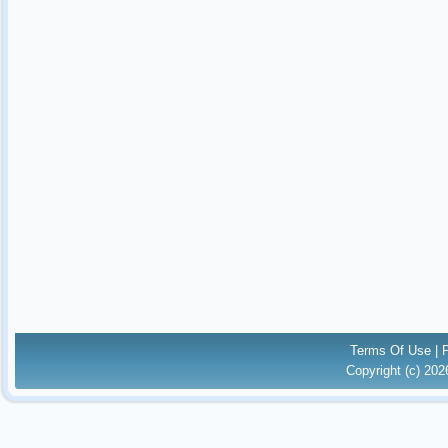
Terms Of Use
|
Copyright (c) 20