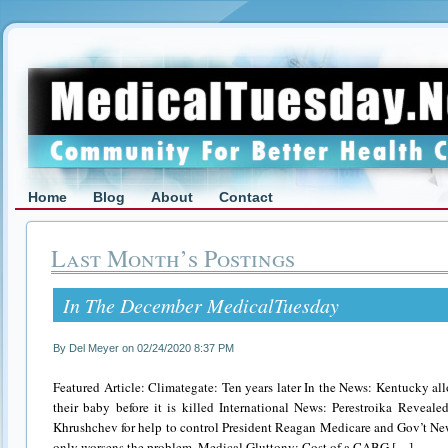
Home
Blog
About
Contact
Last Month’s Postings
In The December MedicalTuesday
By Del Meyer on 02/24/2020 8:37 PM
Featured Article: Climategate: Ten years later In the News: Kentucky a
their baby before it is killed International News: Perestroika Revea
Khrushchev for help to control President Reagan Medicare and Gov’t N
only worsens the problem. Medical Gluttony: Cost of a CABG […]