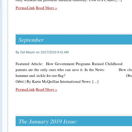
PermaLink
Read More »
September
By Del Meyer on 10/17/2019 8:41 AM
Featured Article: How Government Programs Ruined Childhood C
parents are the only ones who can save it. In the News: How clos
hammer and sickle for our flag? Obama Appoin
Orbit | By Karin McQuillan International News: […]
PermaLink
Read More »
The January 2019 Issue: