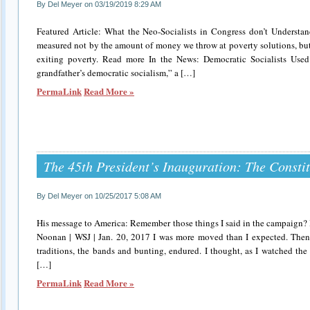
By Del Meyer on 03/19/2019 8:29 AM
Featured Article: What the Neo-Socialists in Congress don’t Understa
measured not by the amount of money we throw at poverty solutions, bu
exiting poverty. Read more In the News: Democratic Socialists Used
grandfather’s democratic socialism,” a […]
PermaLink
Read More »
The 45th President’s Inauguration: The Consti
By Del Meyer on 10/25/2017 5:08 AM
His message to America: Remember those things I said in the campaign? I
Noonan | WSJ | Jan. 20, 2017 I was more moved than I expected. Then 
traditions, the bands and bunting, endured. I thought, as I watched the
[…]
PermaLink
Read More »