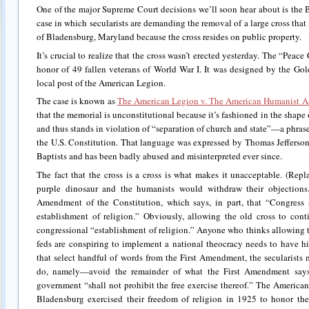
One of the major Supreme Court decisions we’ll soon hear about is the B
case in which secularists are demanding the removal of a large cross tha
of Bladensburg, Maryland because the cross resides on public property.
It’s crucial to realize that the cross wasn’t erected yesterday. The “Peac
honor of 49 fallen veterans of World War I. It was designed by the Gol
local post of the American Legion.
The case is known as
The American Legion v. The American Humanist A
that the memorial is unconstitutional because it’s fashioned in the shape
and thus stands in violation of “separation of church and state”—a phras
the U.S. Constitution. That language was expressed by Thomas Jefferson
Baptists and has been badly abused and misinterpreted ever since.
The fact that the cross is a cross is what makes it unacceptable. (Repl
purple dinosaur and the humanists would withdraw their objections.)
Amendment of the Constitution, which says, in part, that “Congress
establishment of religion.” Obviously, allowing the old cross to con
congressional “establishment of religion.” Anyone who thinks allowing t
feds are conspiring to implement a national theocracy needs to have 
that select handful of words from the First Amendment, the secularists
do, namely—avoid the remainder of what the First Amendment says 
government “shall not prohibit the free exercise thereof.” The America
Bladensburg exercised their freedom of religion in 1925 to honor the