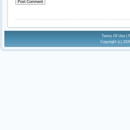
Terms Of Use
|
Copyright (c) 20