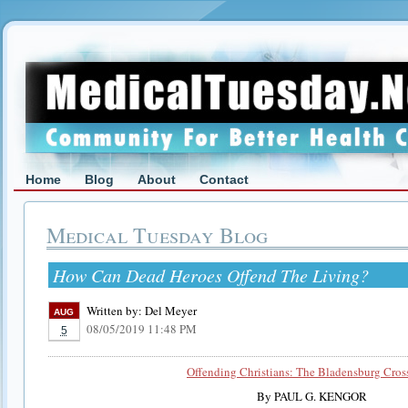
Home
Blog
About
Contact
Medical Tuesday Blog
How Can Dead Heroes Offend The Living?
Written by:
Del Meyer
AUG
08/05/2019 11:48 PM
5
Offending Christians: The Bladensburg Cros
By PAUL G. KENGOR