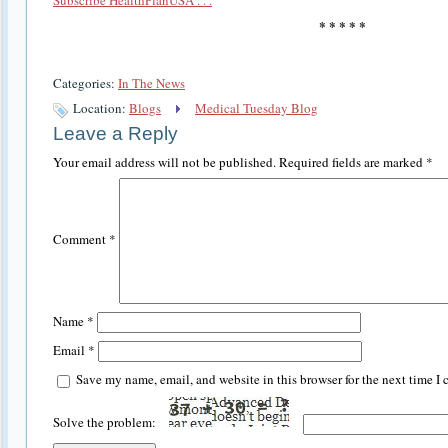
* * * * *
Categories:
In The News
Location:
Blogs
Medical Tuesday Blog
Leave a Reply
Your email address will not be published.
Required fields are marked
*
Comment
*
Name
*
Email
*
Save my name, email, and website in this browser for the next time I
Solve the problem: