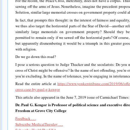
For the record, the Peace Cross, mercifully, does not have a corpus. Thu
sawing off the arms of Jesus. Nonetheless, imagine the precedent propo
Solution, similar large memorial crosses on government property could al
In fact, that prompts this thought: in the interest of fairness and equalit
we thus also target the horizontal parts of the Star of David—another r
similarly large memorials on government property? Should they 
permitted to remain only if we sawed off the horizontal parts? Of course, 
but apparently dismembering it would be a triumph in this greater go
with religion.
Do we go down this road?
I pose a serious question to Judge Thacker and the secularists: Do you 
cross of Christ might be offensive? In the name of not offending, you’re o
you’re excluding. In the name of tolerance, you’re engaging in intolerance.
Read the entire article at
https://www.yonkerstribune.com/2019/06/offe
cross-case-by-paul-g-kengor
This article also appeared in the June 7, 2019 issue of Carmichael Times
Dr. Paul G. Kengor is Professor of political science and executive direc
Freedom at Grove City College
Feedback . . .
Subscribe MedicalTuesday . . .
Subscribe HealthPlanUSA . . .