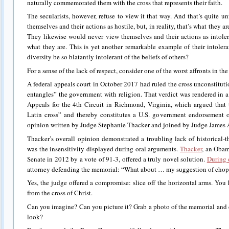
naturally commemorated them with the cross that represents their faith.
The secularists, however, refuse to view it that way. And that’s quite 
themselves and their actions as hostile, but, in reality, that’s what they ar
They likewise would never view themselves and their actions as intoleran
what they are. This is yet another remarkable example of their intol
diversity be so blatantly intolerant of the beliefs of others?
For a sense of the lack of respect, consider one of the worst affronts in the
A federal appeals court in October 2017 had ruled the cross unconstitutio
entangles” the government with religion. That verdict was rendered in a
Appeals for the 4th Circuit in Richmond, Virginia, which argued that
Latin cross” and thereby constitutes a U.S. government endorsement o
opinion written by Judge Stephanie Thacker and joined by Judge James 
Thacker’s overall opinion demonstrated a troubling lack of historical-t
was the insensitivity displayed during oral arguments.
Thacker
, an Obam
Senate in 2012 by a vote of 91-3, offered a truly novel solution.
During 
attorney defending the memorial: “What about … my suggestion of chopp
Yes, the judge offered a compromise: slice off the horizontal arms. You h
from the cross of Christ.
Can you imagine? Can you picture it? Grab a photo of the memorial and 
look?