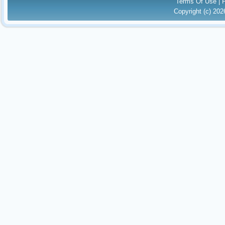
Terms Of Use
|
Copyright (c) 20