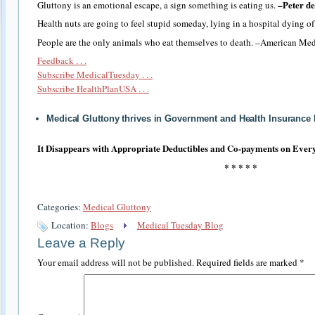
–Peter de
Gluttony is an emotional escape, a sign something is eating us.
Health nuts are going to feel stupid someday, lying in a hospital dying o
People are the only animals who eat themselves to death. –American Med
Feedback . . .
Subscribe MedicalTuesday . . .
Subscribe HealthPlanUSA . . .
Medical Gluttony thrives in Government and Health Insurance
It Disappears with Appropriate Deductibles and Co-payments on Every
* * * * *
Categories:
Medical Gluttony
Location:
Blogs
Medical Tuesday Blog
Leave a Reply
Your email address will not be published.
Required fields are marked
*