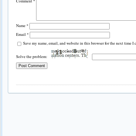
Comment
*
Name
*
Email
*
Save my name, email, and website in this browser for the next time I
Solve the problem: