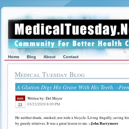
Home
Blog
About
Contact
Medical Tuesday Blog
A Glutton Digs His Grave With His Teeth. –Fre
Written by:
Del Meyer
MAR
03/23/2020 8:09 PM
23
He neither drank, smoked, nor rode a bicycle. Living frugally, saving hi
–John Barrymore
by greedy relatives. It was a great lesson to me.