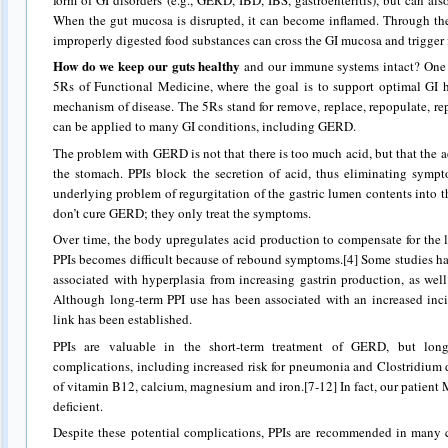
When the gut mucosa is disrupted, it can become inflamed. Through the
improperly digested food substances can cross the GI mucosa and trigger 
How do we keep our guts healthy
and our immune systems intact? One i
5Rs of Functional Medicine, where the goal is to support optimal GI 
mechanism of disease. The 5Rs stand for remove, replace, repopulate, r
can be applied to many GI conditions, including GERD.
The problem with GERD is not that there is too much acid, but that the a
the stomach. PPIs block the secretion of acid, thus eliminating symp
underlying problem of regurgitation of the gastric lumen contents into t
don’t cure GERD; they only treat the symptoms.
Over time, the body upregulates acid production to compensate for the l
PPIs becomes difficult because of rebound symptoms.[4] Some studies ha
associated with hyperplasia from increasing gastrin production, as well 
Although long-term PPI use has been associated with an increased incid
link has been established.
PPIs are valuable in the short-term treatment of GERD, but lon
complications, including increased risk for pneumonia and Clostridium d
of vitamin B12, calcium, magnesium and iron.[7-12] In fact, our patien
deficient.
Despite these potential complications, PPIs are recommended in many 