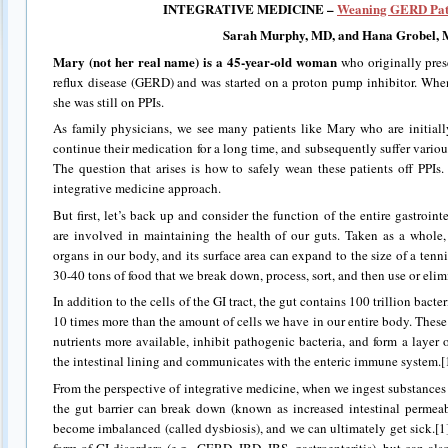
INTEGRATIVE MEDICINE –
Weaning GERD Patie
Sarah
Murphy, MD
, and Hana Grobel,
Mary
(not her real name) is a 45-year-old woman
who originally pres
reflux disease (GERD) and was started on a proton pump inhibitor. When w
she was still on PPIs.
As family physicians, we see many patients like Mary who are initial
continue their medication for a long time, and subsequently suffer various
The question that arises is how to safely wean these patients off PPIs
integrative medicine approach.
But first, let’s back up and consider the function of the entire gastrointe
are involved in maintaining the health of our guts. Taken as a whole, 
organs in our body, and its surface area can expand to the size of a tennis
30-40 tons of food that we break down, process, sort, and then use or elimin
In addition to the cells of the GI tract, the gut contains 100 trillion bacte
10 times more than the amount of cells we have in our entire body. Thes
nutrients more available, inhibit pathogenic bacteria, and form a layer
the intestinal lining and communicates with the enteric immune system.[
From the perspective of integrative medicine, when we ingest substances 
the gut barrier can break down (known as increased intestinal permeab
become imbalanced (called dysbiosis), and we can ultimately get sick.[1
form of GI disorders (e.g., GERD, IBD, IBS, gastroenteritis), but can al