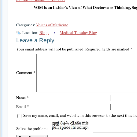
VOM Is an Insider’s View of What Doctors are Thinking, Sa
Categories:
Voices of Medicine
Location:
Blogs
Medical Tuesday Blog
Leave a Reply
Your email address will not be published.
Required fields are marked
*
Comment
*
Name
*
Email
*
Save my name, email, and website in this browser for the next time I
Solve the problem: