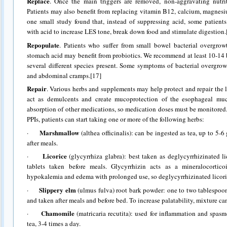
Replace
. Once the main triggers are removed, non-aggravating nutrit
Patients may also benefit from replacing vitamin B12, calcium, magnesium
one small study found that, instead of suppressing acid, some patien
with acid to increase LES tone, break down food and stimulate digestion.
Repopulate
. Patients who suffer from small bowel bacterial overgrow
stomach acid may benefit from probiotics. We recommend at least 10-14 bi
several different species present. Some symptoms of bacterial overgrow
and abdominal cramps.[17]
Repair
. Various herbs and supplements may help protect and repair the 
act as demulcents and create mucoprotection of the esophageal muc
absorption of other medications, so medication doses must be monitored
PPIs, patients can start taking one or more of the following herbs:
Marshmallow
·
(althea officinalis): can be ingested as tea, up to 5-6
after meals.
Licorice
·
(glycyrrhiza glabra): best taken as deglycyrrhizinated l
tablets taken before meals. Glycyrrhizin acts as a mineralocortic
hypokalemia and edema with prolonged use, so deglycyrrhizinated licor
Slippery elm
·
(ulmus fulva) root bark powder: one to two tablespoo
and taken after meals and before bed. To increase palatability, mixture c
Chamomile
·
(matricaria recutita): used for inflammation and spasm
tea, 3-4 times a day.