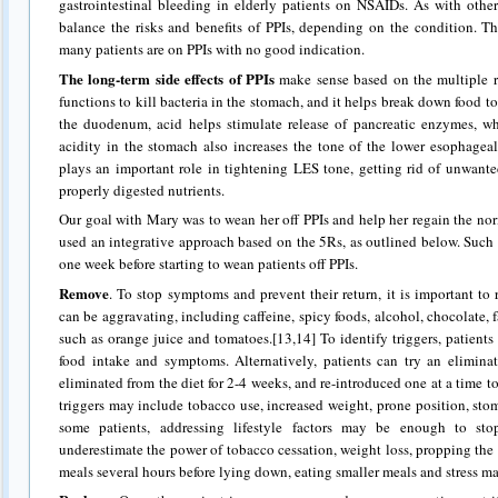
gastrointestinal bleeding in elderly patients on NSAIDs. As with othe
balance the risks and benefits of PPIs, depending on the condition. T
many patients are on PPIs with no good indication.
The long-term side effects of PPIs
make sense based on the multiple r
functions to kill bacteria in the stomach, and it helps break down food t
the duodenum, acid helps stimulate release of pancreatic enzymes, wh
acidity in the stomach also increases the tone of the lower esophageal
plays an important role in tightening LES tone, getting rid of unwante
properly digested nutrients.
Our goal with Mary was to wean her off PPIs and help her regain the no
used an integrative approach based on the 5Rs, as outlined below. Such
one week before starting to wean patients off PPIs.
Remove
. To stop symptoms and prevent their return, it is important to 
can be aggravating, including caffeine, spicy foods, alcohol, chocolate, fa
such as orange juice and tomatoes.[13,14] To identify triggers, patient
food intake and symptoms. Alternatively, patients can try an eliminat
eliminated from the diet for 2-4 weeks, and re-introduced one at a time t
triggers may include tobacco use, increased weight, prone position, stom
some patients, addressing lifestyle factors may be enough to s
underestimate the power of tobacco cessation, weight loss, propping the 
meals several hours before lying down, eating smaller meals and stress 