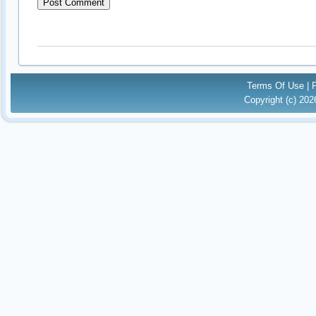
Terms Of Use
|
Copyright (c) 20