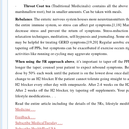
Throat Coat tea
·
(Traditional Medicinals): contains all the above h
marshmallow root), but in smaller amounts. Can be taken with meals.
Rebalance
. The enteric nervous system houses more neurotransmitters t
the entire immune system, so stress can affect gut symptoms.[1,18] Ma
decrease stress and prevent the return of symptoms. Stress-reduction
relaxation techniques, meditation, self-hypnosis and journaling. Some s
may be helpful for treating GERD symptoms.[19,20] Regular aerobic e
tapering off PPIs, but symptoms can be exacerbated if exercise occurs ri
activities like running or cycling may aggravate symptoms.
When using the 5R approach above
, it’s important to taper off the P
longer the taper; counsel your patient to expect rebound symptoms. Be
dose by 50% each week until the patient is on the lowest dose once dail
change to an H2 blocker. If the patient cannot tolerate going straight to 
H2 blocker every other day with omeprazole. After 2-4 weeks on the H2 
After 2 weeks off the H2 blocker, try tapering off supplements. Your p
lifestyle modifications. . .
Read the entire article including the details of the 5Rs, lifestyle modi
Medicine . . .
Feedback . . .
Subscribe MedicalTuesday . . .
Subscribe HealthPlanUSA . . .