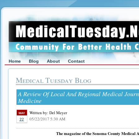
Home
Blog
About
Contact
Medical Tuesday Blog
A Review Of Local And Regional Medical Jour
Medicine
Written by:
Del Meyer
MAY
05/22/2017 5:30 AM
22
The magazine of the Sonoma County Medical A