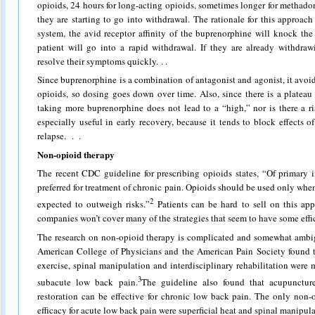
opioids, 24 hours for long-acting opioids, sometimes longer for methado
they are starting to go into withdrawal. The rationale for this approach is
system, the avid receptor affinity of the buprenorphine will knock the
patient will go into a rapid withdrawal. If they are already withdra
resolve their symptoms quickly. . .
Since buprenorphine is a combination of antagonist and agonist, it avoid
opioids, so dosing goes down over time. Also, since there is a plateau
taking more buprenorphine does not lead to a “high,” nor is there a r
especially useful in early recovery, because it tends to block effects o
relapse.
. .
Non-opioid therapy
The recent CDC guideline for prescribing opioids states, “Of primary 
preferred for treatment of chronic pain. Opioids should be used only when
2
expected to outweigh risks.”
Patients can be hard to sell on this ap
companies won’t cover many of the strategies that seem to have some eff
The research on non-opioid therapy is complicated and somewhat ambi
American College of Physicians and the American Pain Society found t
exercise, spinal manipulation and interdisciplinary rehabilitation were 
3
subacute low back pain.
The guideline also found that acupunctur
restoration can be effective for chronic low back pain. The only non-
efficacy for acute low back pain were superficial heat and spinal manipul