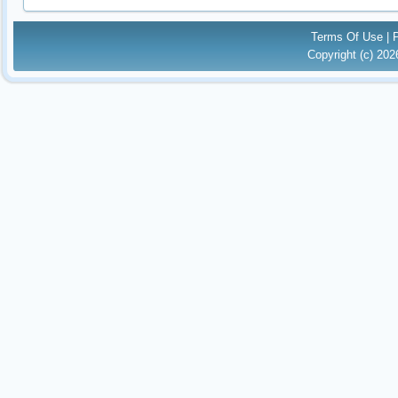
Terms Of Use
|
Copyright (c) 20