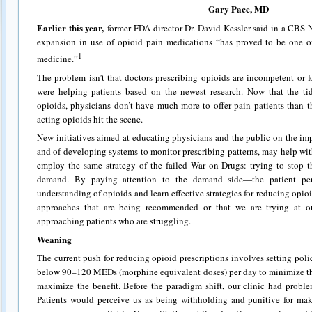
Gary Pace, MD
Earlier this year,
former FDA director Dr. David Kessler said in a CBS 
expansion in use of opioid pain medications “has proved to be one o
1
medicine.”
The problem isn’t that doctors prescribing opioids are incompetent or f
were helping patients based on the newest research. Now that the tid
opioids, physicians don’t have much more to offer pain patients than 
acting opioids hit the scene.
New initiatives aimed at educating physicians and the public on the im
and of developing systems to monitor prescribing patterns, may help with
employ the same strategy of the failed War on Drugs: trying to stop 
demand. By paying attention to the demand side—the patient per
understanding of opioids and learn effective strategies for reducing opio
approaches that are being recommended or that we are trying at o
approaching patients who are struggling.
Weaning
The current push for reducing opioid prescriptions involves setting poli
below 90–120 MEDs (morphine equivalent doses) per day to minimize the 
maximize the benefit. Before the paradigm shift, our clinic had prob
Patients would perceive us as being withholding and punitive for mak