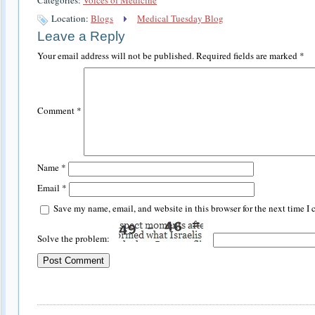
Location:
Blogs
Medical Tuesday Blog
Leave a Reply
Your email address will not be published.
Required fields are marked
*
Comment
*
Name
*
Email
*
Save my name, email, and website in this browser for the next time I
Solve the problem: