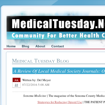
Home
Blog
About
Contact
Medical Tuesday Blog
A Review Of Local Medical Society Journals: O
Written by:
Del Meyer
JUL
07/22/2016 5:08 AM
22
Sonoma Medicine |
The magazine of the Sonoma County Medical
Strategies for Reducing Opioid Use
| THE PATIENT 