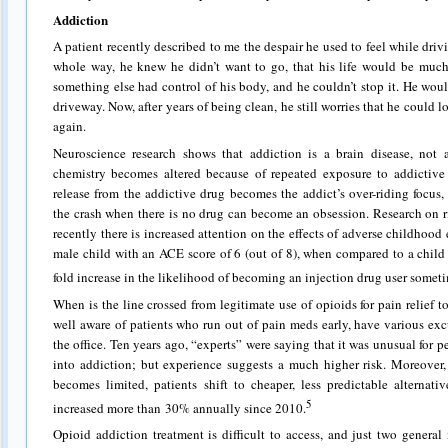
Addiction
A patient recently described to me the despair he used to feel while driv
whole way, he knew he didn’t want to go, that his life would be much 
something else had control of his body, and he couldn’t stop it. He woul
driveway. Now, after years of being clean, he still worries that he could l
again.
Neuroscience research shows that addiction is a brain disease, not 
chemistry becomes altered because of repeated exposure to addictiv
release from the addictive drug becomes the addict’s over-riding focus
the crash when there is no drug can become an obsession. Research on ri
recently there is increased attention on the effects of adverse childhood
male child with an ACE score of 6 (out of 8), when compared to a child
fold increase in the likelihood of becoming an injection drug user sometime
When is the line crossed from legitimate use of opioids for pain relief t
well aware of patients who run out of pain meds early, have various ex
the office. Ten years ago, “experts” were saying that it was unusual for 
into addiction; but experience suggests a much higher risk. Moreover, 
becomes limited, patients shift to cheaper, less predictable alternat
5
increased more than 30% annually since 2010.
Opioid addiction treatment is difficult to access, and just two general