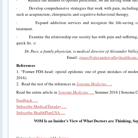
· Develop comprehensive strategies that work with pain, including
such as acupuncture, chiropractic and cognitive-behavioral therapy.
· Expand addiction services and recognize the life-saving capab
treatment.
· Examine the relationship our society has with pain and suffering, 
::
quick fix.
Dr. Pace, a family physician, is medical director of Alexander Vall
Email:
gpace@alexandervalleyhealthcare
References
1. “Former FDA head: opioid epidemic one of great mistakes of mod
2016).
2. Read the rest of the references in
Sonoma Medicine . . .
|
Read the entire article in
Sonoma Medicine . . .
Summer 2016
Sonoma Co
Feedback . . .
Subscribe MedicalTuesday . . .
Subscribe HealthPlanUSA . . .
VOM Is an Insider’s View of What Doctors are Thinking, Sa
Categories:
Voices of Medicine