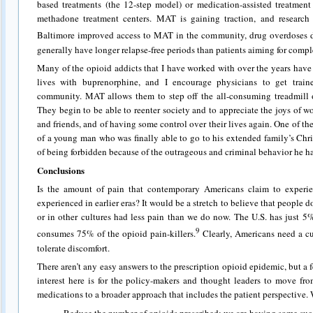
based treatments (the 12-step model) or medication-assisted treatmen
methadone treatment centers. MAT is gaining traction, and research
Baltimore improved access to MAT in the community, drug overdoses 
generally have longer relapse-free periods than patients aiming for comp
Many of the opioid addicts that I have worked with over the years have
lives with buprenorphine, and I encourage physicians to get traine
community. MAT allows them to step off the all-consuming treadmill 
They begin to be able to reenter society and to appreciate the joys of w
and friends, and of having some control over their lives again. One of th
of a young man who was finally able to go to his extended family’s Chr
of being forbidden because of the outrageous and criminal behavior he had
Conclusions
Is the amount of pain that contemporary Americans claim to experi
experienced in earlier eras? It would be a stretch to believe that people d
or in other cultures had less pain than we do now. The U.S. has just 5%
9
consumes 75% of the opioid pain-killers.
Clearly, Americans need a cul
tolerate discomfort.
There aren’t any easy answers to the prescription opioid epidemic, but 
interest here is for the policy-makers and thought leaders to move fro
medications to a broader approach that includes the patient perspective.
· Reduce the number of opioids prescribed; we are having some succe