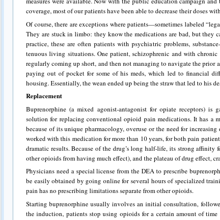
measures were available. Now with the public education campaign and 
coverage, most of our patients have been able to decrease their doses with r
Of course, there are exceptions where patients—sometimes labeled “leg
They are stuck in limbo: they know the medications are bad, but they ca
practice, these are often patients with psychiatric problems, substance
tenuous living situations. One patient, schizophrenic and with chroni
regularly coming up short, and then not managing to navigate the prior 
paying out of pocket for some of his meds, which led to financial diff
housing. Essentially, the wean ended up being the straw that led to his de
Replacement
Buprenorphine (a mixed agonist-antagonist for opiate receptors) is g
solution for replacing conventional opioid pain medications. It has a m
because of its unique pharmacology, overuse or the need for increasing 
worked with this medication for more than 10 years, for both pain patien
dramatic results. Because of the drug’s long half-life, its strong affinity
other opioids from having much effect), and the plateau of drug effect, c
Physicians need a special license from the DEA to prescribe buprenorph
be easily obtained by going online for several hours of specialized trai
pain has no prescribing limitations separate from other opioids.
Starting buprenorphine usually involves an initial consultation, follo
the induction, patients stop using opioids for a certain amount of time 