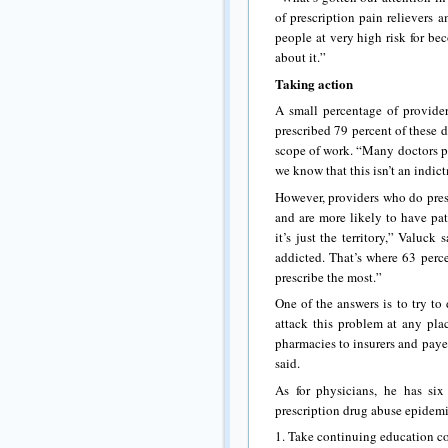
of prescription pain relievers 
people at very high risk for b
about it.”
Taking action
A small percentage of provider
prescribed 79 percent of these d
scope of work. “Many doctors pre
we know that this isn’t an indic
However, providers who do presc
and are more likely to have pat
it’s just the territory,” Valuc
addicted. That’s where 63 perc
prescribe the most.”
One of the answers is to try t
attack this problem at any pla
pharmacies to insurers and paye
said.
As for physicians, he has si
prescription drug abuse epidemi
1. Take continuing education co