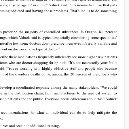
among anyone age 12 or older,” Valuck said. “It’s nonmedical use that puts
ecoming addicted and having those problems. That’s led us to do something
s prescribe the majority of controlled substances. In Oregon, 8.1 percent
rugs, which Valuck said is typical, especially considering some specialties’
scribe few; some doctors don’t prescribe them ever. It’s really variable and
tment on doctors or one type of doctor.”
ribe these medications frequently inherently see more higher risk patients
ients who are doctor shopping for opioids. “It’s not necessarily your fault;
k said. “You’re working with highly addictive stuff and people who become
ent of the overdose deaths come, among the 20 percent of prescribers who
o develop a coordinated response among the many stakeholders. “We could
ce in the distribution chain, from manufacturers to the medical system to
rs to patients and the public. Everyone needs education about this,” Valuck
x recommendations for what an individual can do to help mitigate the
c.
urses and seek out additional training.