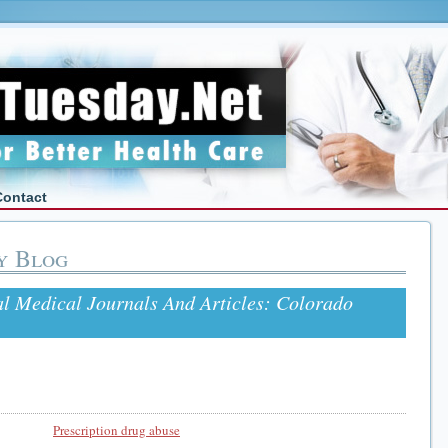
Contact
y Blog
l Medical Journals And Articles: Colorado
Prescription drug abuse