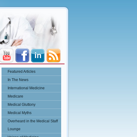
Featured Articles
In The News
International Medicine
Medicare
Medical Gluttony
Medical Myths
Overheard in the Medical Staff
Lounge