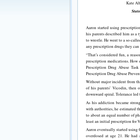
Kate Al
State
Aaron started using prescripti
his parents described him as a t
to wrestle. He went to a so-cal
any prescription drugs they can 
“That’s considered fun, a reaso
prescription medications. How 
Prescription Drug Abuse Task 
Prescription Drug Abuse Preven
Without major incident from tha
of his parents’ Vicodin, then 
downward spiral. Tolerance led 
As his addiction became strong
with authorities, he estimated 
to about an equal number of pha
least an initial prescription f
Aaron eventually started using 
overdosed at age 21. He had a 