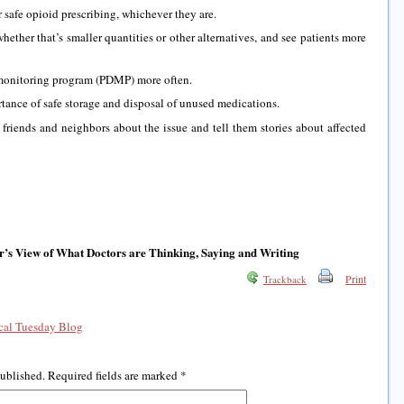
r safe opioid prescribing, whichever they are.
whether that’s smaller quantities or other alternatives, and see patients more
 monitoring program (PDMP) more often.
rtance of safe storage and disposal of unused medications.
, friends and neighbors about the issue and tell them stories about affected
r’s View of What Doctors are Thinking, Saying and Writing
Print
Trackback
al Tuesday Blog
published.
Required fields are marked
*