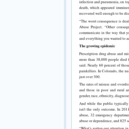
infection and pneumonia, on top
death, which appeared imminent
recovered well enough to be dis
“The worst consequence is death
Abuse Project. “Other conseq
communicate in the way that yo
and everything you wanted to ac
The growing epidemic
Prescription drug abuse and mis
more than 38,000 people died f
said. Nearly 60 percent of thos
painkillers. In Colorado, the n
just over 300.
The rates of misuse and overdo
and those in poor and rural ar
gender, race, ethnicity, diagnose
And while the public typically 
isn’t the only outcome. In 2011
abuse, 32 emergency department
abuse or dependence, and 825 s
“What’s gotten our attention in