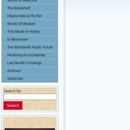
Voices of Medicine
The Bookshelf
Hippocrates & His Kin
Words Of Wisdom
This Month in History
In Memoriam
The Worldwide Public Forum
Restoring Accountability
Last Month’s Postings
Archives
Subscribe
Search for: