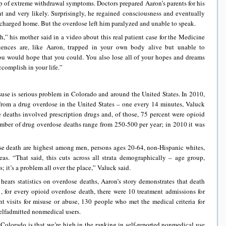
 of extreme withdrawal symptoms. Doctors prepared Aaron’s parents for his
 and very likely. Surprisingly, he regained consciousness and eventually
charged home. But the overdose left him paralyzed and unable to speak.
,” his mother said in a video about this real patient case for the Medicine
uences are, like Aaron, trapped in your own body alive but unable to
u would hope that you could. You also lose all of your hopes and dreams
complish in your life.”
use is serious problem in Colorado and around the United States. In 2010,
rom a drug overdose in the United States – one every 14 minutes, Valuck
e deaths involved prescription drugs and, of those, 75 percent were opioid
umber of drug overdose deaths range from 250-500 per year; in 2010 it was
se death are highest among men, persons ages 20-64, non-Hispanic whites,
eas. “That said, this cuts across all strata demographically – age group,
s; it’s a problem all over the place,” Valuck said.
hears statistics on overdose deaths, Aaron’s story demonstrates that death
, for every opioid overdose death, there were 10 treatment admissions for
 visits for misuse or abuse, 130 people who met the medical criteria for
elfadmitted nonmedical users.
 Colorado is that we’re high in the ranking in self-reported nonmedical use