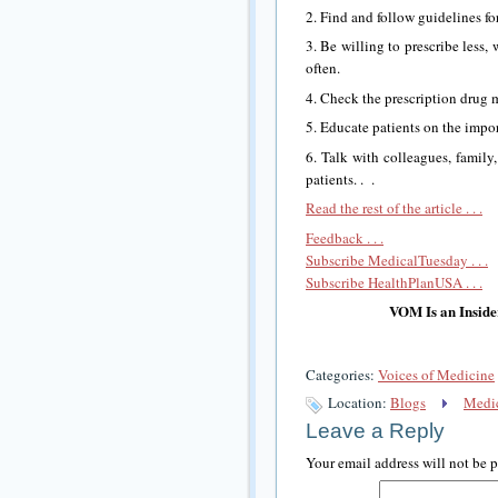
2. Find and follow guidelines fo
3. Be willing to prescribe less, 
often.
4. Check the prescription drug
5. Educate patients on the impo
6. Talk with colleagues, family
patients. . .
Read the rest of the article . . .
Feedback . . .
Subscribe MedicalTuesday . . .
Subscribe HealthPlanUSA . . .
VOM Is an Inside
Categories:
Voices of Medicine
Location:
Blogs
Medic
Leave a Reply
Your email address will not be 