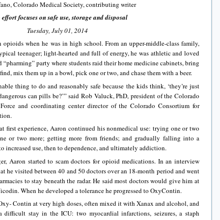
fano, Colorado Medical Society, contributing writer
 effort focuses on safe use, storage and disposal
Tuesday, July 01, 2014
on opioids when he was in high school. From an upper-middle-class family,
ypical teenager; light-hearted and full of energy, he was athletic and loved
led “pharming” party where students raid their home medicine cabinets, bring
find, mix them up in a bowl, pick one or two, and chase them with a beer.
nable thing to do and reasonably safe because the kids think, ‘they’re just
dangerous can pills be?’” said Rob Valuck, PhD, president of the Colorado
Force and coordinating center director of the Colorado Consortium for
tion.
t first experience, Aaron continued his nonmedical use: trying one or two
one or two more; getting more from friends; and gradually falling into a
to increased use, then to dependence, and ultimately addiction.
er, Aaron started to scam doctors for opioid medications. In an interview
that he visited between 40 and 50 doctors over an 18-month period and went
rmacies to stay beneath the radar. He said most doctors would give him at
or Vicodin. When he developed a tolerance he progressed to OxyContin.
Oxy- Contin at very high doses, often mixed it with Xanax and alcohol, and
difficult stay in the ICU: two myocardial infarctions, seizures, a staph