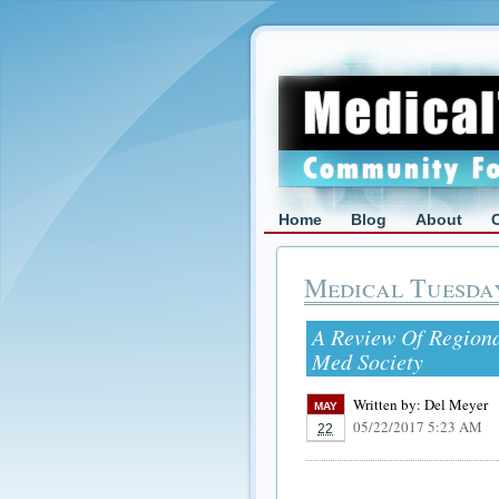
Home
Blog
About
Medical Tuesda
A Review Of Regiona
Med Society
Written by:
Del Meyer
MAY
05/22/2017 5:23 AM
22