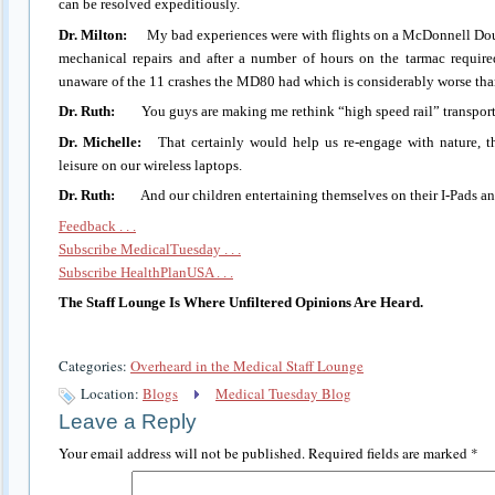
can be resolved expeditiously.
Dr. Milton:
My bad experiences were with flights on a McDonnell Dou
mechanical repairs and after a number of hours on the tarmac require
unaware of the 11 crashes the MD80 had which is considerably worse th
Dr. Ruth:
You guys are making me rethink “high speed rail” transport
Dr. Michelle:
That certainly would help us re-engage with nature, th
leisure on our wireless laptops.
Dr. Ruth:
And our children entertaining themselves on their I-Pads an
Feedback . . .
Subscribe MedicalTuesday . . .
Subscribe HealthPlanUSA . . .
The Staff Lounge Is Where Unfiltered Opinions Are Heard.
Categories:
Overheard in the Medical Staff Lounge
Location:
Blogs
Medical Tuesday Blog
Leave a Reply
Your email address will not be published.
Required fields are marked
*