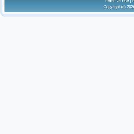
Terms Of Use
|
Copyright (c) 20