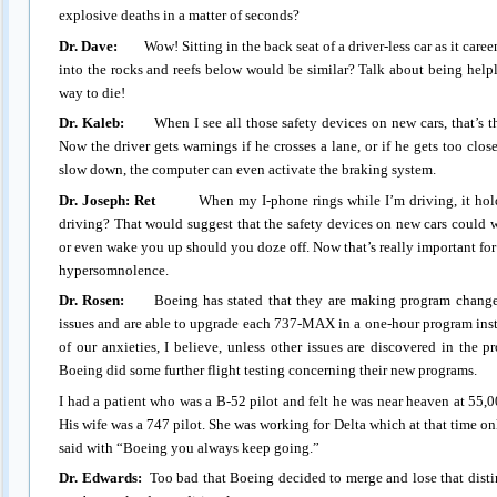
explosive deaths in a matter of seconds?
Dr. Dave:
Wow! Sitting in the back seat of a driver-less car as it careens
into the rocks and reefs below would be similar? Talk about being help
way to die!
Dr. Kaleb:
When I see all those safety devices on new cars, that’s th
Now the driver gets warnings if he crosses a lane, or if he gets too close
slow down, the computer can even activate the braking system.
Dr. Joseph: Ret
When my I-phone rings while I’m driving, it holds t
driving? That would suggest that the safety devices on new cars could 
or even wake you up should you doze off. Now that’s really important for
hypersomnolence.
Dr. Rosen:
Boeing has stated that they are making program changes i
issues and are able to upgrade each 737-MAX in a one-hour program inst
of our anxieties, I believe, unless other issues are discovered in the p
Boeing did some further flight testing concerning their new programs.
I had a patient who was a B-52 pilot and felt he was near heaven at 55,0
His wife was a 747 pilot. She was working for Delta which at that time o
said with “Boeing you always keep going.”
Dr. Edwards:
Too bad that Boeing decided to merge and lose that disti