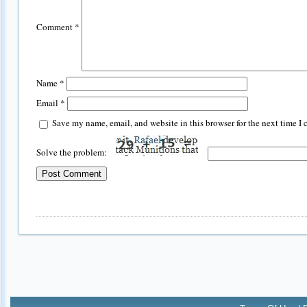
Comment
*
Name
*
Email
*
Save my name, email, and website in this browser for the next time I
Solve the problem: