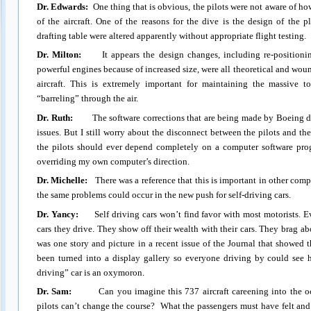
Dr. Edwards:
One thing that is obvious, the pilots were not aware of ho
of the aircraft. One of the reasons for the dive is the design of the 
drafting table were altered apparently without appropriate flight testing.
Dr. Milton:
It appears the design changes, including re-positioni
powerful engines because of increased size, were all theoretical and wou
aircraft. This is extremely important for maintaining the massive t
“barreling” through the air.
Dr. Ruth:
The software corrections that are being made by Boeing do 
issues. But I still worry about the disconnect between the pilots and t
the pilots should ever depend completely on a computer software prog
overriding my own computer’s direction.
Dr. Michelle:
There was a reference that this is important in other compu
the same problems could occur in the new push for self-driving cars.
Dr. Yancy:
Self driving cars won’t find favor with most motorists. Ev
cars they drive. They show off their wealth with their cars. They brag 
was one story and picture in a recent issue of the Journal that showed t
been turned into a display gallery so everyone driving by could see hi
driving” car is an oxymoron.
Dr. Sam:
Can you imagine this 737 aircraft careening into the oce
pilots can’t change the course? What the passengers must have felt and