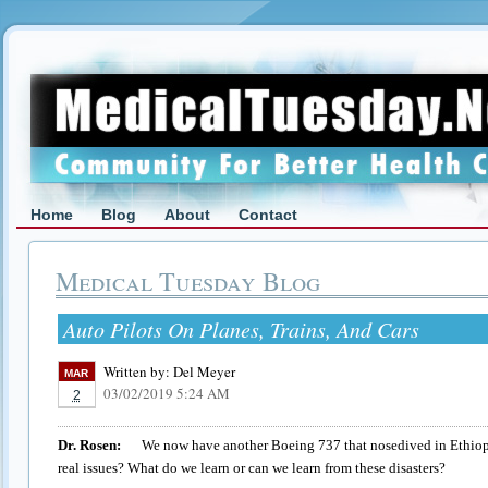
Home
Blog
About
Contact
Medical Tuesday Blog
Auto Pilots On Planes, Trains, And Cars
Written by:
Del Meyer
MAR
03/02/2019 5:24 AM
2
Dr. Rosen:
We now have another Boeing 737 that nosedived in Ethiopia 
real issues? What do we learn or can we learn from these disasters?