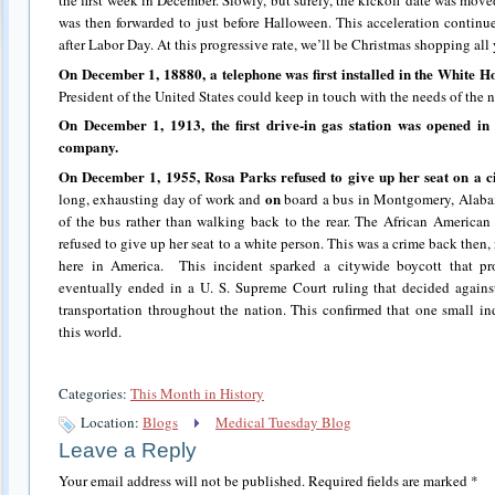
the first week in December. Slowly, but surely, the kickoff date was move
was then forwarded to just before Halloween. This acceleration continu
after Labor Day. At this progressive rate, we’ll be Christmas shopping all
On December 1, 18880, a telephone was first installed in the White H
President of the United States could keep in touch with the needs of the n
On December 1, 1913, the first drive-in gas station was opened in 
company.
On December 1, 1955, Rosa Parks refused to give up her seat on a ci
on
long, exhausting day of work and
board a bus in Montgomery, Alabama
of the bus rather than walking back to the rear. The African American
refused to give up her seat to a white person. This was a crime back then, 
here in America.
This incident sparked a citywide boycott that pr
eventually ended in a U. S. Supreme Court ruling that decided against
transportation throughout the nation. This confirmed that one small in
this world.
Categories:
This Month in History
Location:
Blogs
Medical Tuesday Blog
Leave a Reply
Your email address will not be published.
Required fields are marked
*