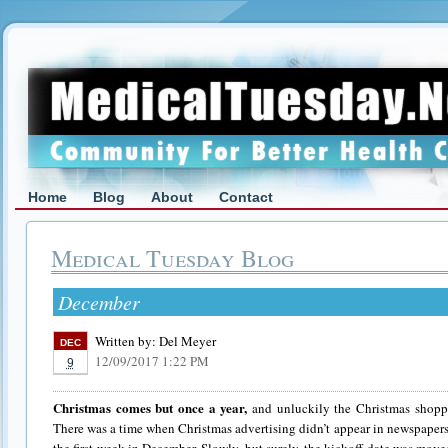
Home
Blog
About
Contact
Medical Tuesday Blog
December
Written by:
Del Meyer
DEC
12/09/2017 1:22 PM
9
Christmas comes but once a year,
and unluckily the Christmas shoppi
There was a time when Christmas advertising didn’t appear in newspapers,