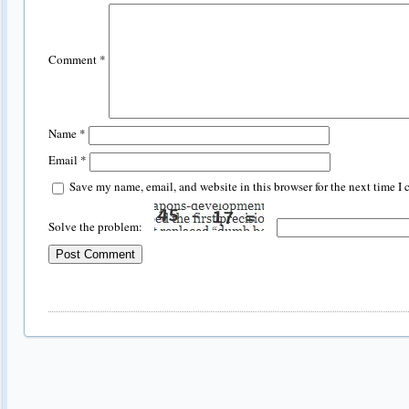
Comment
*
Name
*
Email
*
Save my name, email, and website in this browser for the next time I
Solve the problem: