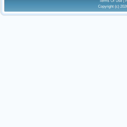
Terms Of Use
|
Copyright (c) 20