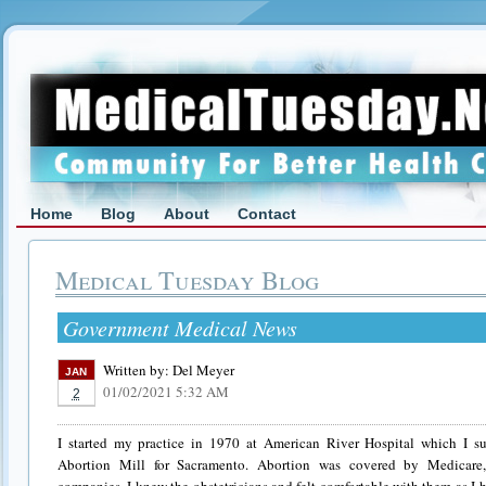
Home
Blog
About
Contact
Medical Tuesday Blog
Government Medical News
Written by:
Del Meyer
JAN
01/02/2021 5:32 AM
2
I started my practice in 1970 at American River Hospital which I s
Abortion Mill for Sacramento. Abortion was covered by Medicare