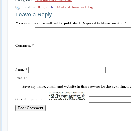
Location:
Blogs
Medical Tuesday Blog
Leave a Reply
Your email address will not be published.
Required fields are marked
*
Comment
*
Name
*
Email
*
Save my name, email, and website in this browser for the next time I
Solve the problem: