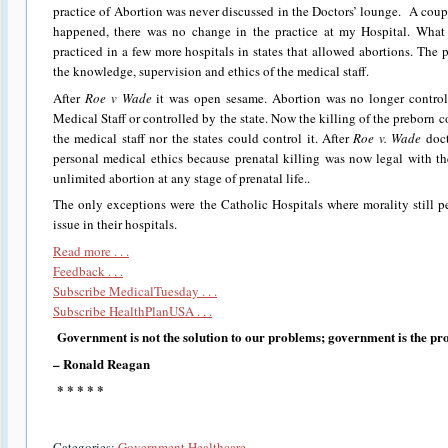
practice of Abortion was never discussed in the Doctors’ lounge. A coup
happened, there was no change in the practice at my Hospital. What
practiced in a few more hospitals in states that allowed abortions. The 
the knowledge, supervision and ethics of the medical staff.
After
Roe v Wade
it was open sesame. Abortion was no longer control
Medical Staff or controlled by the state. Now the killing of the preborn
the medical staff nor the states could control it. After
Roe v. Wade
doct
personal medical ethics because prenatal killing was now legal with t
unlimited abortion at any stage of prenatal life..
The only exceptions were the Catholic Hospitals where morality still pe
issue in their hospitals.
Read more . . .
Feedback . . .
Subscribe MedicalTuesday . . .
Subscribe HealthPlanUSA . . .
Government is not the solution to our problems; government is the pr
– Ronald Reagan
* * * * *
Categories:
Government Healthcare