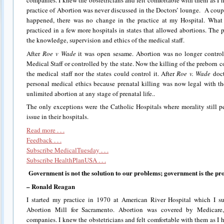
companies. I knew the obstetricians and felt comfortable with them as I 
practice of Abortion was never discussed in the Doctors’ lounge. A coup
happened, there was no change in the practice at my Hospital. What
practiced in a few more hospitals in states that allowed abortions. The 
the knowledge, supervision and ethics of the medical staff.
After
Roe v Wade
it was open sesame. Abortion was no longer control
Medical Staff or controlled by the state. Now the killing of the preborn
the medical staff nor the states could control it. After
Roe v. Wade
doct
personal medical ethics because prenatal killing was now legal with t
unlimited abortion at any stage of prenatal life..
The only exceptions were the Catholic Hospitals where morality still pe
issue in their hospitals.
Read more . . .
Feedback . . .
Subscribe MedicalTuesday . . .
Subscribe HealthPlanUSA . . .
Government is not the solution to our problems; government is the pr
– Ronald Reagan
I started my practice in 1970 at American River Hospital which I s
Abortion Mill for Sacramento. Abortion was covered by Medicare
companies. I knew the obstetricians and felt comfortable with them as I 