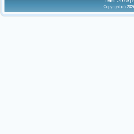
Terms Of Use
|
Copyright (c) 20