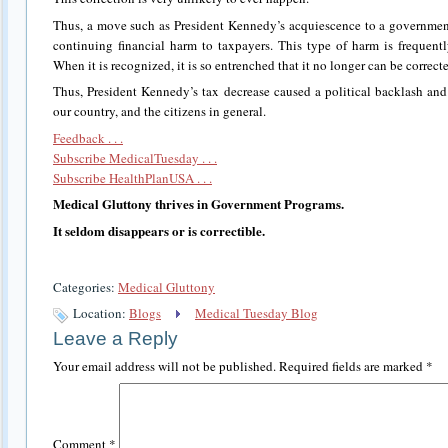
Thus, a move such as President Kennedy’s acquiescence to a government 
continuing financial harm to taxpayers. This type of harm is frequent
When it is recognized, it is so entrenched that it no longer can be correct
Thus, President Kennedy’s tax decrease caused a political backlash and
our country, and the citizens in general.
Feedback . . .
Subscribe MedicalTuesday . . .
Subscribe HealthPlanUSA . . .
Medical Gluttony thrives in Government Programs.
It seldom disappears or is correctible.
Categories:
Medical Gluttony
Location:
Blogs
Medical Tuesday Blog
Leave a Reply
Your email address will not be published.
Required fields are marked
*
Comment
*