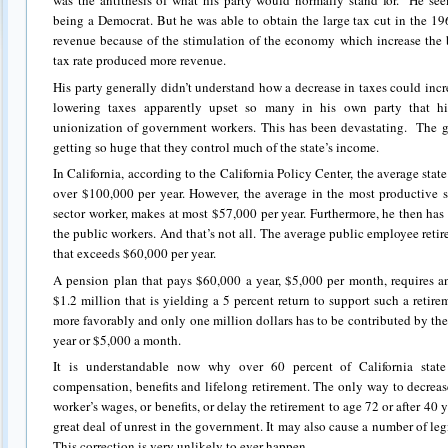
was the antithesis of what his party would normally stand for. He see
being a Democrat. But he was able to obtain the large tax cut in the 196
revenue because of the stimulation of the economy which increase the b
tax rate produced more revenue.
His party generally didn’t understand how a decrease in taxes could incr
lowering taxes apparently upset so many in his own party that hi
unionization of government workers. This has been devastating. The 
getting so huge that they control much of the state’s income.
In California, according to the California Policy Center, the average sta
over $100,000 per year. However, the average in the most productive s
sector worker, makes at most $57,000 per year. Furthermore, he then has 
the public workers. And that’s not all. The average public employee retires
that exceeds $60,000 per year.
A pension plan that pays $60,000 a year, $5,000 per month, requires a
$1.2 million that is yielding a 5 percent return to support such a ret
more favorably and only one million dollars has to be contributed by the
year or $5,000 a month.
It is understandable now why over 60 percent of California sta
compensation, benefits and lifelong retirement. The only way to decrease 
worker’s wages, or benefits, or delay the retirement to age 72 or after 40 
great deal of unrest in the government. It may also cause a number of legis
This correction is very unlikely to ever happen.