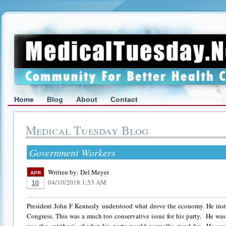
Home
Blog
About
Contact
Medical Tuesday Blog
Government Workers
Written by:
Del Meyer
APR
04/10/2018 1:53 AM
10
President John F Kennedy understood what drove the economy. He insti
Congress. This was a much too conservative issue for his party. He was