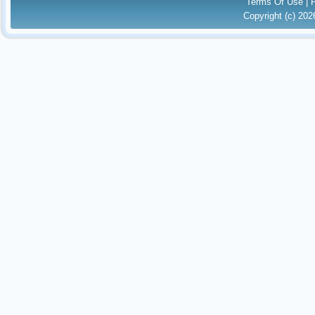
Terms Of Use
|
Copyright (c) 20