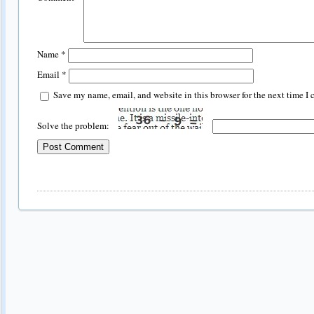
Name
*
Email
*
Save my name, email, and website in this browser for the next time I
Solve the problem: