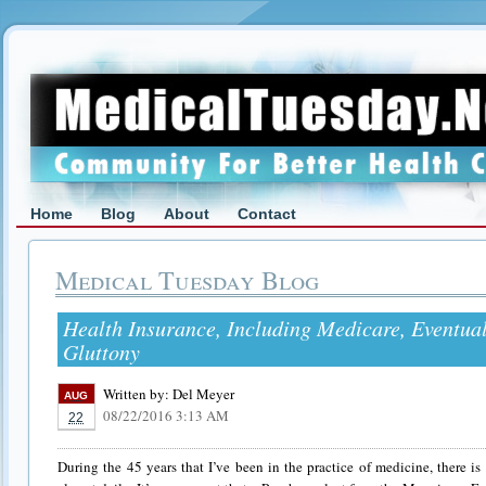
Home
Blog
About
Contact
Medical Tuesday Blog
Health Insurance, Including Medicare, Eventua
Gluttony
Written by:
Del Meyer
AUG
08/22/2016 3:13 AM
22
During the 45 years that I’ve been in the practice of medicine, there is