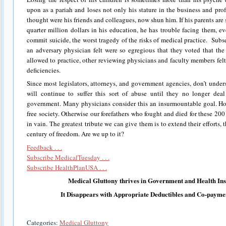
upon as a pariah and loses not only his stature in the business and pr
thought were his friends and colleagues, now shun him. If his parents are s
quarter million dollars in his education, he has trouble facing them, 
commit suicide, the worst tragedy of the risks of medical practice. Subs
an adversary physician felt were so egregious that they voted that th
allowed to practice, other reviewing physicians and faculty members felt 
deficiencies.
Since most legislators, attorneys, and government agencies, don’t under
will continue to suffer this sort of abuse until they no longer dea
government. Many physicians consider this an insurmountable goal. Howe
free society. Otherwise our forefathers who fought and died for these 20
in vain. The greatest tribute we can give them is to extend their efforts, th
century of freedom. Are we up to it?
Feedback . . .
Subscribe MedicalTuesday . . .
Subscribe HealthPlanUSA . . .
Medical Gluttony thrives in Government and Health In
It Disappears with Appropriate Deductibles and Co-payme
Categories:
Medical Gluttony