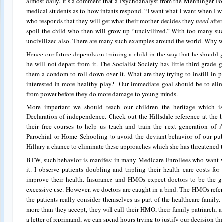
almost daily. It’s a comment that a Psychoanalyst from the Menninger F
medical students as to how infants respond. “I want what I want when I wa
who responds that they will get what their mother decides they
need
after
spoil the child who then will grow up “uncivilized.” With too many su
uncivilized also. There are many such examples around the world. Why 
Hence our future depends on training a child in the way that he should
he will not depart from it. The Socialist Society has little third grade
them a condom to roll down over it. What are they trying to instill in
interested in more healthy play? Our immediate goal should be to elim
from power before they do more damage to young minds.
More important we should teach our children the heritage which is
Declaration of independence. Check out the Hillsdale reference at the 
their free courses to help us teach and train the next generation of 
Parochial or Home Schooling to avoid the deviant behavior of our pub
Hillary a chance to eliminate these approaches which she has threatened 
BTW, such behavior is manifest in many Medicare Enrollees who want 
it. I observe patients doubling and tripling their health care costs for
improve their health. Insurance and HMOs expect doctors to be the ga
excessive use. However, we doctors are caught in a bind. The HMOs refe
the patients really consider themselves as part of the healthcare family. I
more than they accept, they will call their HMO, their family patriarch,
a letter of reprimand, we can spend hours trying to justify our decision tha