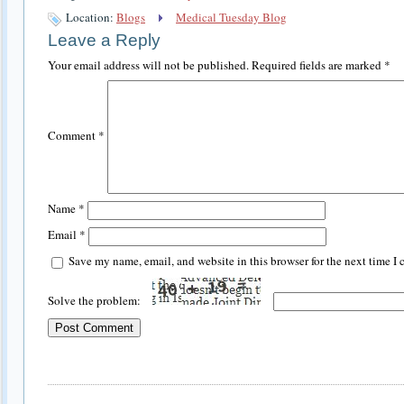
Location:
Blogs
Medical Tuesday Blog
Leave a Reply
Your email address will not be published.
Required fields are marked
*
Comment
*
Name
*
Email
*
Save my name, email, and website in this browser for the next time I
Solve the problem: