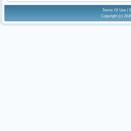
Terms Of Use
|
Copyright (c) 20