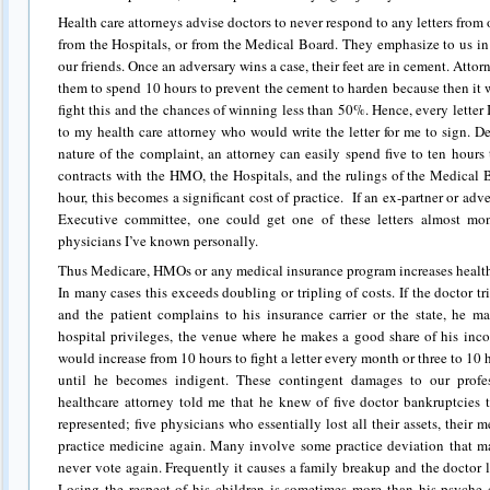
Health care attorneys advise doctors to never respond to any letters from 
from the Hospitals, or from the Medical Board. They emphasize to us in
our friends. Once an adversary wins a case, their feet are in cement. Attorne
them to spend 10 hours to prevent the cement to harden because then it w
fight this and the chances of winning less than 50%. Hence, every letter I
to my health care attorney who would write the letter for me to sign. 
nature of the complaint, an attorney can easily spend five to ten hours 
contracts with the HMO, the Hospitals, and the rulings of the Medical 
hour, this becomes a significant cost of practice. If an ex-partner or adv
Executive committee, one could get one of these letters almost mo
physicians I’ve known personally.
Thus Medicare, HMOs or any medical insurance program increases health 
In many cases this exceeds doubling or tripling of costs. If the doctor tri
and the patient complains to his insurance carrier or the state, he m
hospital privileges, the venue where he makes a good share of his incom
would increase from 10 hours to fight a letter every month or three to 10 h
until he becomes indigent. These contingent damages to our profe
healthcare attorney told me that he knew of five doctor bankruptcies t
represented; five physicians who essentially lost all their assets, their
practice medicine again. Many involve some practice deviation that m
never vote again. Frequently it causes a family breakup and the doctor l
Losing the respect of his children is sometimes more than his psyche