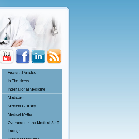
Featured Articles
In The News
International Medicine
Medicare
Medical Gluttony
Medical Myths
Overheard in the Medical Staff
Lounge