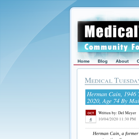
Home
Blog
About
Medical Tuesda
Herman Cain, 1946 T
2020, Age 74 By Ma
Written by:
Del Meyer
OCT
10/04/2020 11:30 PM
4
Herman Cain, a former 2