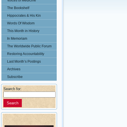
Voices of Medicine
The Bookshelf
Hippocrates & His Kin
Words Of Wisdom
This Month in History
In Memoriam
The Worldwide Public Forum
Restoring Accountability
Last Month’s Postings
Archives
Subscribe
Search for: