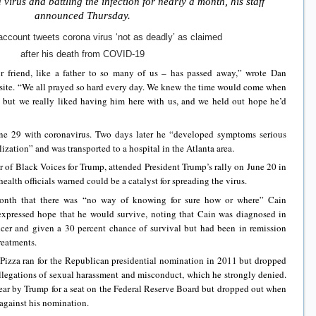
virus and battling the infection for nearly a month, his staff
announced Thursday.
ccount tweets corona virus ‘not as deadly’ as claimed
after his death from COVID-19
 friend, like a father to so many of us – has passed away,” wrote Dan
bsite. “We all prayed so hard every day. We knew the time would come when
 but we really liked having him here with us, and we held out hope he’d
ne 29 with coronavirus. Two days later he “developed symptoms serious
ization” and was transported to a hospital in the Atlanta area.
ir of Black Voices for Trump, attended President Trump’s rally on June 20 in
alth officials warned could be a catalyst for spreading the virus.
s month that there was “no way of knowing for sure how or where” Cain
 expressed hope that he would survive, noting that Cain was diagnosed in
cer and given a 30 percent chance of survival but had been in remission
reatments.
Pizza ran for the Republican presidential nomination in 2011 but dropped
llegations of sexual harassment and misconduct, which he strongly denied.
year by Trump for a seat on the Federal Reserve Board but dropped out when
against his nomination.