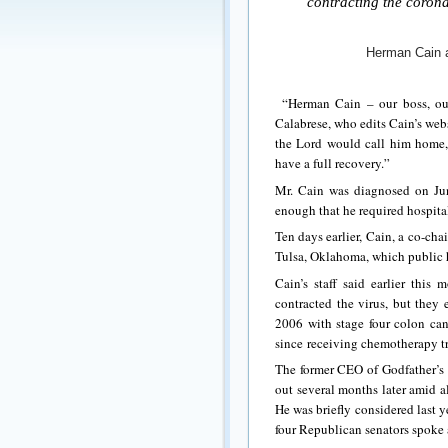
contracting the corona 
Herman Cain a
“Herman Cain – our boss, our
Calabrese, who edits Cain’s we
the Lord would call him home,
have a full recovery.”
Mr. Cain was diagnosed on Ju
enough that he required hospital
Ten days earlier, Cain, a co-cha
Tulsa, Oklahoma, which public he
Cain’s staff said earlier thi
contracted the virus, but they
2006 with stage four colon can
since receiving chemotherapy t
The former CEO of Godfather’s 
out several months later amid a
He was briefly considered last 
four Republican senators spoke 