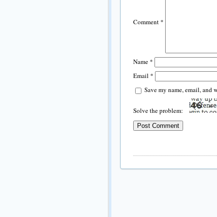
Comment
*
Name
*
Email
*
Save my name, email, and we
Solve the problem: