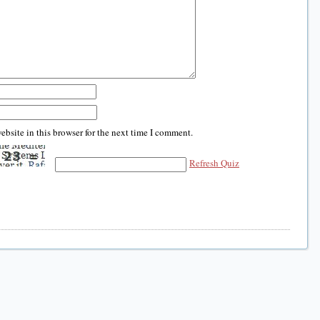
bsite in this browser for the next time I comment.
Refresh Quiz