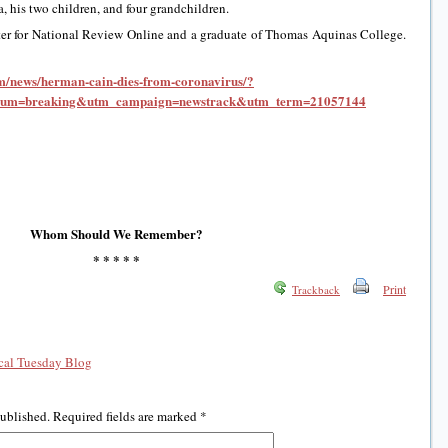
a, his two children, and four grandchildren.
ter for National Review Online and a graduate of Thomas Aquinas College.
om/news/herman-cain-dies-from-coronavirus/?
ium=breaking&utm_campaign=newstrack&utm_term=21057144
Whom Should We Remember?
* * * * *
Print
Trackback
al Tuesday Blog
published.
Required fields are marked
*