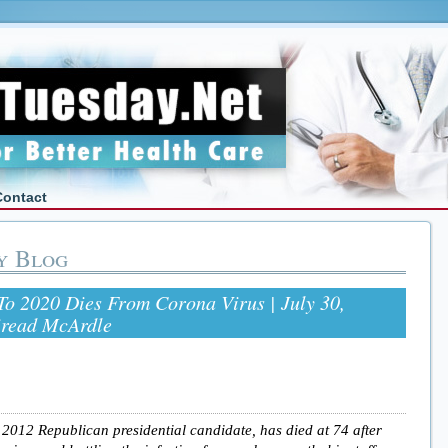
Contact
y Blog
o 2020 Dies From Corona Virus | July 30,
iread McArdle
012 Republican presidential candidate, has died at 74 after