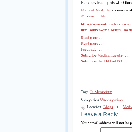
He is survived by his wife Glori
Mairead McArdle
is a news wri
@johnsonhildy
https://www.nationalreview.c
utm_source=email&utm_med
Read more . . .
Read more . . .
Feedback . . .
Subscribe MedicalTuesday . . .
Subscribe HealthPlanUSA . . .
Tags:
In Memorium
Categories:
Uncategorized
Location:
Blogs
Medic
Leave a Reply
Your email address will not be 