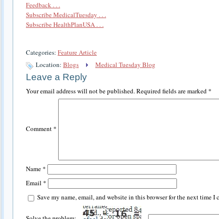
Feedback . . .
Subscribe MedicalTuesday . . .
Subscribe HealthPlanUSA . . .
Categories:
Feature Article
Location:
Blogs
Medical Tuesday Blog
Leave a Reply
Your email address will not be published.
Required fields are marked
*
Comment
*
Name
*
Email
*
Save my name, email, and website in this browser for the next time I
Solve the problem: