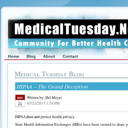
Home
Blog
About
Contact
Medical Tuesday Blog
HIPAA – The Grand Deception
Written by:
Del Meyer
MAY
05/21/2017 1:54 PM
21
HIPAA
does not
protect health privacy
State Health Information Exchanges (HIEs) have been created to share y