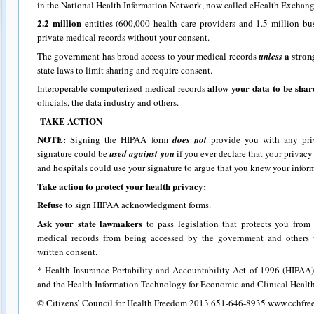
in the National Health Information Network, now called eHealth Exchang
2.2 million
entities (600,000 health care providers and 1.5 million bu
private medical records without your consent.
a stron
The government has broad access to your medical records
unless
state laws to limit sharing and require consent.
allow your data to be sha
Interoperable computerized medical records
officials, the data industry and others.
TAKE ACTION
NOTE:
Signing the HIPAA form
does not
provide you with any pri
signature could be
used against you
if you ever declare that your privacy
and hospitals could use your signature to argue that you knew your infor
Take action to protect your health privacy:
Refuse
to sign HIPAA acknowledgment forms.
Ask your state lawmakers
to pass legislation that protects you fro
medical records from being accessed by the government and others 
written consent.
* Health Insurance Portability and Accountability Act of 1996 (HIPAA)
and the Health Information Technology for Economic and Clinical Heal
© Citizens’ Council for Health Freedom 2013 651-646-8935 www.cchfre