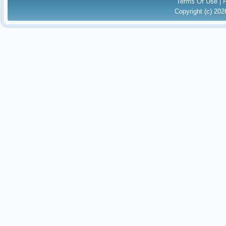
Terms Of Use
|
Copyright (c) 20