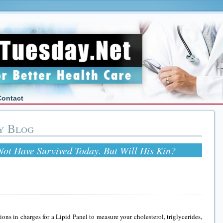
Contact
y Blog
ot Have Survived Today. But Will His Kin?
ions in charges for a Lipid Panel to measure your cholesterol, triglycerides,