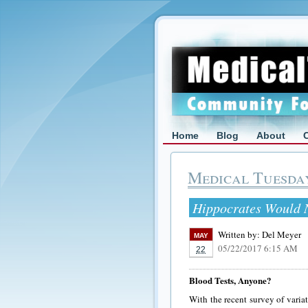
Home
Blog
About
Medical Tuesda
Hippocrates Would N
Written by:
Del Meyer
MAY
05/22/2017 6:15 AM
22
Blood Tests, Anyone?
With the recent survey of variat