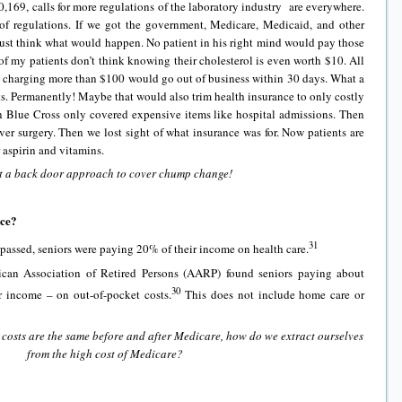
,169, calls for more regulations of the laboratory industry are everywhere.
t of regulations. If we got the government, Medicare, Medicaid, and other
just think what would happen. No patient in his right mind would pay those
 of my patients don’t think knowing their cholesterol is even worth $10. All
re charging more than $100 would go out of business within 30 days. What a
sts. Permanently! Maybe that would also trim health insurance to only costly
 Blue Cross only covered expensive items like hospital admissions. Then
er surgery. Then we lost sight of what insurance was for. Now patients are
r aspirin and vitamins.
 a back door approach to cover chump change!
nce?
31
 passed, seniors were paying 20% of their income on health care.
ican Association of Retired Persons (AARP) found seniors paying about
30
r income – on out-of-pocket costs.
This does not include home care or
costs are the same before and after Medicare, how do we extract ourselves
from the high cost of Medicare?