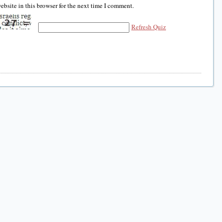
bsite in this browser for the next time I comment.
Refresh Quiz