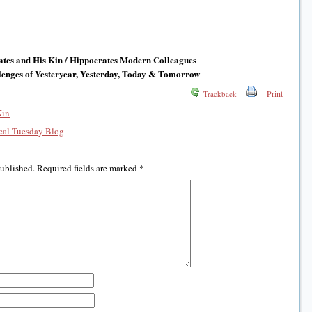
tes and His Kin / Hippocrates Modern Colleagues
enges of Yesteryear, Yesterday, Today & Tomorrow
Print
Trackback
Kin
al Tuesday Blog
published.
Required fields are marked
*