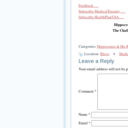
Feedback . . .
Subscribe MedicalTuesday . . .
Subscribe HealthPlanUSA . . .
Hippocra
The Chall
Categories:
Hippocrates & His 
Location:
Blogs
Medic
Leave a Reply
Your email address will not be 
Comment
*
Name
*
Email
*