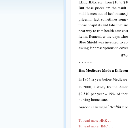
LDL, HDLs, etc. from $10 to $10
But these prices are the resul
middle men out of health care, 
prices. In fact, sometimes some
those hospitals and labs that a
neat way to trim health care co
items. Remember the days when
Blue Shield was invented to cov
asking for prescriptions to cove
What
* * * * *
Has Medicare Made a Differe
In 1964, a year before Medicare
In 2000, a study by the Amer
$2,510 per year – 19% of thei
nursing home care.
Since our personal HealthCare 
To read more HHK . . .
To read more HMC . . .