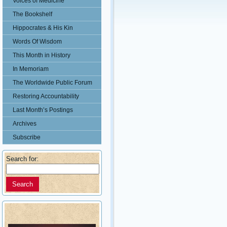
Voices of Medicine
The Bookshelf
Hippocrates & His Kin
Words Of Wisdom
This Month in History
In Memoriam
The Worldwide Public Forum
Restoring Accountability
Last Month’s Postings
Archives
Subscribe
Search for: