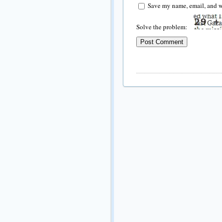
Save my name, email, and we
Solve the problem: