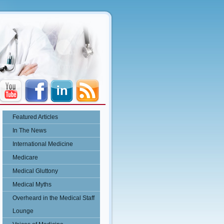
Featured Articles
In The News
International Medicine
Medicare
Medical Gluttony
Medical Myths
Overheard in the Medical Staff
Lounge