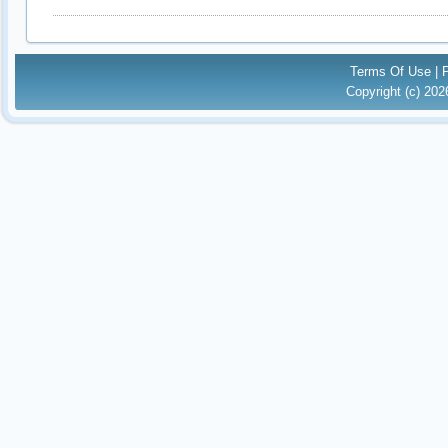
Terms Of Use
|
Copyright (c) 20