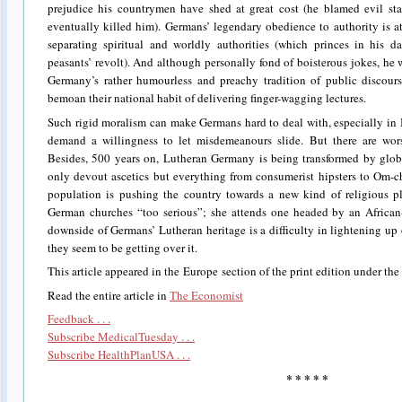
prejudice his countrymen have shed at great cost (he blamed evil star
eventually killed him). Germans’ legendary obedience to authority is at
separating spiritual and worldly authorities (which princes in his d
peasants’ revolt). And although personally fond of boisterous jokes, he
Germany’s rather humourless and preachy tradition of public discours
bemoan their national habit of delivering finger-wagging lectures.
Such rigid moralism can make Germans hard to deal with, especially in 
demand a willingness to let misdemeanours slide. But there are worse
Besides, 500 years on, Lutheran Germany is being transformed by glob
only devout ascetics but everything from consumerist hipsters to Om-
population is pushing the country towards a new kind of religious pl
German churches “too serious”; she attends one headed by an African-
downside of Germans’ Lutheran heritage is a difficulty in lightening up o
they seem to be getting over it.
This article appeared in the Europe section of the print edition under the
Read the entire article in
The Economist
Feedback . . .
Subscribe MedicalTuesday . . .
Subscribe HealthPlanUSA . . .
* * * * *