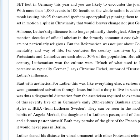
SET foot in Germany this year and you are likely to encounter the jowl
With more than 1,000 events in 100 locations, the whole nation is celebr
monk issuing his 95 theses and (perhaps apocryphally) pinning them to 
set in motion a split in Christianity that would forever change not just G
At home, Luther’s significance is no longer primarily theological. After ge
mention decades of official atheism in the formerly communist east (wh
are not particularly religious. But the Reformation was not just about G
mentality and way of life. For centuries the country was riven by b
Protestants and Catholics are each about 30% of the population. But af
century, Lutheranism won the culture wars. “Much of what used to b
perceive as typically German,” says Christine Eichel, author of “Deuts
Luther’s influence.
Start with aesthetics. For Luther this was, like everything else, a serious
were guaranteed salvation through Jesus but had a duty to live in such a
was thus a disgraceful distraction from the asceticism required to exami
of this severity live on in Germany’s early 20th-century Bauhaus archi
styles at IKEA (from Lutheran Sweden). They can be seen in the modes
habits of Angela Merkel, the daughter of a Lutheran pastor, and of J
and a former pastor himself. Both may partake of the glitz of the French p
it would never pass in Berlin.
Luther shared his distaste for visual ornament with other Protestant reform