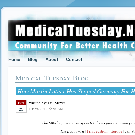
Home
Blog
About
Contact
Medical Tuesday Blog
How Martin Luther Has Shaped Germany For H
Written by:
Del Meyer
OCT
10/25/2017 5:26 AM
25
The 500th anniversary of the 95 theses finds a country as
The Economist
|
Print edition | Europe
| Jan 7