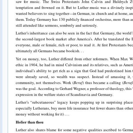
saw for music. The Swiss Protestants John Calvin and Huldrych Z
temptation and frowned on it. But to Luther music was a divinely insp
wanted believers to sing together—in German, in church and at home, 
them. Today Germany has 130 publicly financed orchestras, more than an
still attended like sermons, sombrely and seriously.
Luther’s inheritance can also be seen in the fact that Germany, the worl
the second-largest book market after America’s. After he translated th
everyone, male or female, rich or poor, to read it. At first Protestants b
ultimately all Germans became bookish. . .
Yet on money, too, Luther differed from other reformers. When Max We
ethic in 1904, he had in mind Calvinism and its relatives, such as Ame
individual’s ability to get rich as a sign that God had predestined him 
were already saved, so wealth was suspect. Instead of amassing it, 
community, not themselves. Work (
Beruf
) thus became a calling (
Beruf
was the goal. According to Gerhard Wegner, a professor of theology, this
expression in the welfare states of Scandinavia and Germany.
Luther’s “subcutaneous” legacy keeps popping up in surprising place
especially Lutherans, buy more life insurance but fewer shares than othe
money without working for it) . . .
Holier than thou
Luther also shares blame for some negative qualities ascribed to Germa