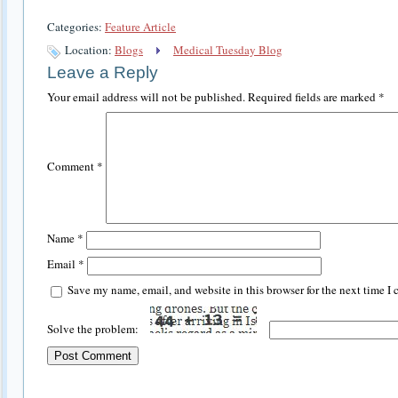
Categories:
Feature Article
Location:
Blogs
Medical Tuesday Blog
Leave a Reply
Your email address will not be published.
Required fields are marked
*
Comment
*
Name
*
Email
*
Save my name, email, and website in this browser for the next time I
Solve the problem: