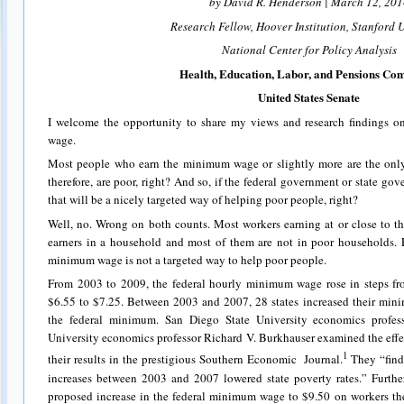
by David R. Henderson | March 12, 201
Research Fellow, Hoover Institution, Stanford U
National Center for Policy Analysis
Health, Education, Labor, and Pensions Co
United States Senate
I welcome the opportunity to share my views and research findings o
wage.
Most people who earn the minimum wage or slightly more are the only 
therefore, are poor, right? And so, if the federal government or state g
that will be a nicely targeted way of helping poor people, right?
Well, no. Wrong on both counts. Most workers earning at or close to 
earners in a household and most of them are not in poor households. F
minimum wage is not a targeted way to help poor people.
From 2003 to 2009, the federal hourly minimum wage rose in steps fr
$6.55 to $7.25. Between 2003 and 2007, 28 states increased their min
the federal minimum. San Diego State University economics profes
University economics professor Richard V. Burkhauser examined the effec
1
their results in the prestigious Southern Economic Journal.
They “find
increases between 2003 and 2007 lowered state poverty rates.” Further,
proposed increase in the federal minimum wage to $9.50 on workers the