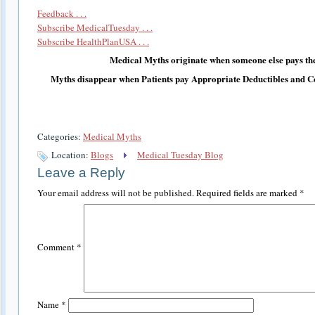
Feedback . . .
Subscribe MedicalTuesday . . .
Subscribe HealthPlanUSA . . .
Medical Myths originate when someone else pays the
Myths disappear when Patients pay Appropriate Deductibles and C
Categories:
Medical Myths
Location:
Blogs
Medical Tuesday Blog
Leave a Reply
Your email address will not be published.
Required fields are marked
*
Comment
*
Name
*