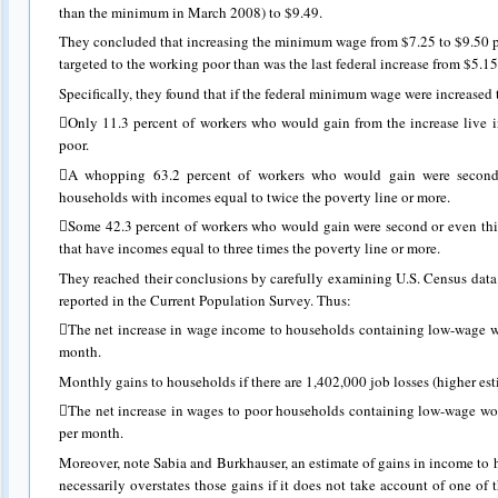
than the minimum in March 2008) to $9.49.
They concluded that increasing the minimum wage from $7.25 to $9.50 p
targeted to the working poor than was the last federal increase from $5.15
Specifically, they found that if the federal minimum wage were increased t
Only 11.3 percent of workers who would gain from the increase live in
poor.
A whopping 63.2 percent of workers who would gain were second o
households with incomes equal to twice the poverty line or more.
Some 42.3 percent of workers who would gain were second or even thi
that have incomes equal to three times the poverty line or more.
They reached their conclusions by carefully examining U.S. Census da
reported in the Current Population Survey. Thus:
The net increase in wage income to households containing low-wage w
month.
Monthly gains to households if there are 1,402,000 job losses (higher es
The net increase in wages to poor households containing low-wage wo
per month.
Moreover, note Sabia and Burkhauser, an estimate of gains in income to
necessarily overstates those gains if it does not take account of one of