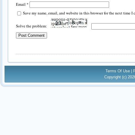
Email
*
Save my name, email, and website in this browser for the next time I
Solve the problem:
Terms Of Use
|
Copyright (c) 20