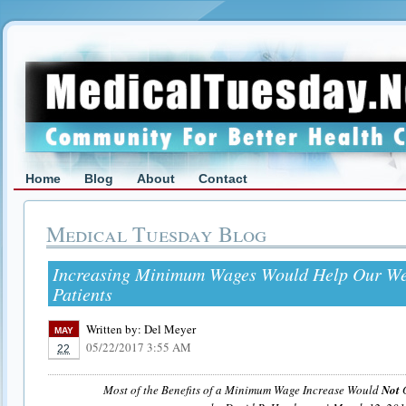
Home
Blog
About
Contact
Medical Tuesday Blog
Increasing Minimum Wages Would Help Our We
Patients
Written by:
Del Meyer
MAY
05/22/2017 3:55 AM
22
Most of the Benefits of a Minimum Wage Increase Would
Not
G