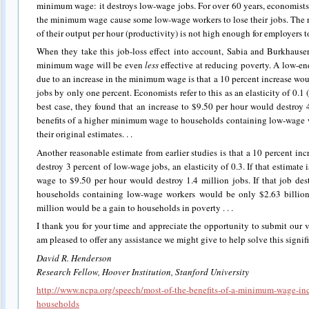
minimum wage: it destroys low-wage jobs. For over 60 years, economists
the minimum wage cause some low-wage workers to lose their jobs. The r
of their output per hour (productivity) is not high enough for employers t
When they take this job-loss effect into account, Sabia and Burkhauser
minimum wage will be even
less
effective at reducing poverty. A low-en
due to an increase in the minimum wage is that a 10 percent increase w
jobs by only one percent. Economists refer to this as an elasticity of 0.1 
best case, they found that an increase to $9.50 per hour would destroy
benefits of a higher minimum wage to households containing low-wage 
their original estimates. . .
Another reasonable estimate from earlier studies is that a 10 percent 
destroy 3 percent of low-wage jobs, an elasticity of 0.3. If that estimate
wage to $9.50 per hour would destroy 1.4 million jobs. If that job dest
households containing low-wage workers would be only $2.63 billio
million would be a gain to households in poverty . . .
I thank you for your time and appreciate the opportunity to submit our v
am pleased to offer any assistance we might give to help solve this signi
David R. Henderson
Research Fellow, Hoover Institution, Stanford University
http://www.ncpa.org/speech/most-of-the-benefits-of-a-minimum-wage-inc
households