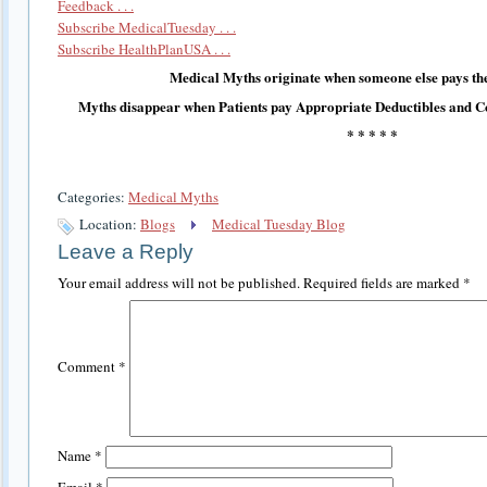
Feedback . . .
Subscribe MedicalTuesday . . .
Subscribe HealthPlanUSA . . .
Medical Myths originate when someone else pays the
Myths disappear when Patients pay Appropriate Deductibles and C
* * * * *
Categories:
Medical Myths
Location:
Blogs
Medical Tuesday Blog
Leave a Reply
Your email address will not be published.
Required fields are marked
*
Comment
*
Name
*
Email
*