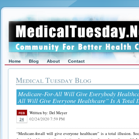
Home
Blog
About
Contact
Medical Tuesday Blog
Medicare-For-All Will Give Everybody Healthc
All Will Give Everyone Healthcare” Is A Total I
Written by:
Del Meyer
FEB
02/24/2020 7:59 PM
24
“Medicare-for-all will give everyone healthcare” is a total illusion. So