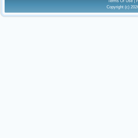
Terms Of Use
|
Copyright (c) 20