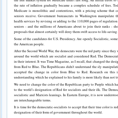
the free market system for Medicare didn’t last long. An initial effort t
the rate of inflation gradually became a complex schedule of fees. To
Medicare is monolithic and contentious, with a pricing scheme that co
seniors receive. Government bureaucrats in Washington manipulate th
health services by revising or adding to the 110,000 pages of regulation
seniors ‑ and the millions of Americans about to join their ranks ‑ sh
proposals that almost certainly will deny them swift access to life‑savin
Some of the candidates for U.S. Presidency. Are openly Socialistic, so
the American people.
After the Second World War, the democrats were the red party since they w
around the world which are socialist and considered Red. The Democrat
in their interest. It was Time Magazine, as I recall, that changed the desi
from Red to Blue. The Republicans didn’t understand the sly manipulat
accepted the change in color from Blue to Red. Research on this i
understanding which he explained to his family is more likely than not tr
We need to change the color of the Republican party to Purple which has a
to the world’s designation of Red for socialists and their ilk. The Demo
socialistic and Marxists leanings. In Eastern Europe, it is now underst
are interchangeable terms.
It is time for the democratic-socialists to accept that their true color is r
designation of their form of government throughout the world.