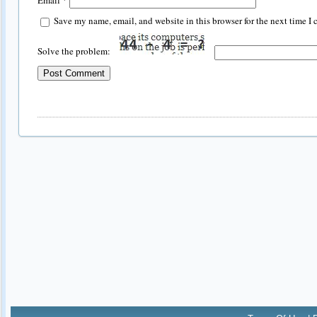
Save my name, email, and website in this browser for the next time I
Solve the problem: