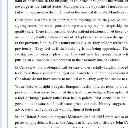
form of healthcare in the majority of countries throughout the world. In
coverage as the United States. Mandates are the opposite of freedom a
fail is not apparent to the uniformed or the medical illiterate. Mandates 
Colleagues in Korea at an international meeting stated they see patient
signing notes, lab work, procedure reports, x-ray reports so quickly tha
quality care. There is no personal doctor patient relationship. At the end
an hour, they hardly remember any of 100 plus names, or even the specif
in the previous 8 hours. On a return medical visit, they seldom realize t
previously. They feel as if their training is not being appreciated. Th
satisfaction to being a physician. One said he’d feel greater satisfa
putting an automobile together than in the assembly line of a clinic.
In Canada, with a prolonged wait for care and especially surgical proced
took more than a year for the legal profession to rule, but they eventua
Canadians do not have access to medical care—they only had access to a 
When faced with tight budgets, European health officials resort to a deli
price controls as a way to control their health care budgets. Prescription
a tool of budget policy rather than health policy. That seems to be an
gets in the business of healthcare price controls. History suggests
advocates often ignore such warning signs at their peril.
In the United States, the original Medicare plan of 1965 promised to a
prices on physicians. But as the American Enterprise Institute’s John 