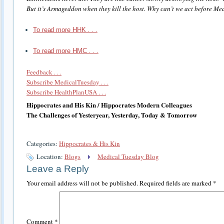
But it’s Armageddon when they kill the host. Why can’t we act before Med
To read more HHK . . .
To read more HMC . . .
Feedback . . .
Subscribe MedicalTuesday . . .
Subscribe HealthPlanUSA . . .
Hippocrates and His Kin / Hippocrates Modern Colleagues
The Challenges of Yesteryear, Yesterday, Today & Tomorrow
Categories:
Hippocrates & His Kin
Location:
Blogs
Medical Tuesday Blog
Leave a Reply
Your email address will not be published.
Required fields are marked
*
Comment
*