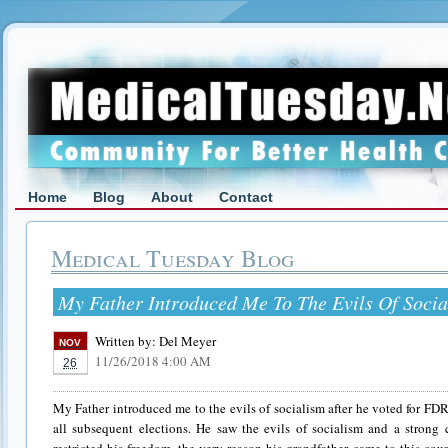
Home
Blog
About
Contact
Medical Tuesday Blog
My Father Introduced Me To The Evils Of Socia
Written by:
Del Meyer
NOV
11/26/2018 4:00 AM
26
My Father introduced me to the evils of socialism after he voted for FD
all subsequent elections. He saw the evils of socialism and a strong