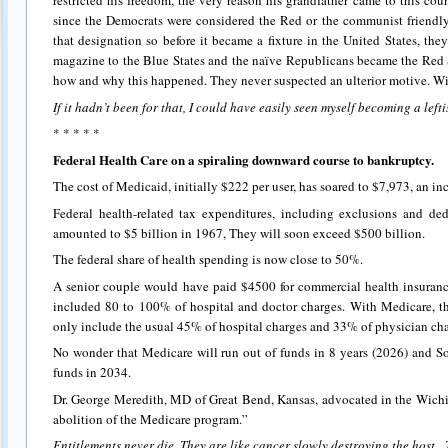
restricted his freedom, the very reason his grandfather came to this cou
since the Democrats were considered the Red or the communist friendly
that designation so before it became a fixture in the United States, the
magazine to the Blue States and the naïve Republicans became the Red S
how and why this happened. They never suspected an ulterior motive. W
If it hadn’t been for that, I could have easily seen myself becoming a lefti
* * * * *
Federal Health Care on a spiraling downward course to bankruptcy.
The cost of Medicaid, initially $222 per user, has soared to $7,973, an in
Federal health-related tax expenditures, including exclusions and de
amounted to $5 billion in 1967, They will soon exceed $500 billion.
The federal share of health spending is now close to 50%.
A senior couple would have paid $4500 for commercial health insuranc
included 80 to 100% of hospital and doctor charges. With Medicare, t
only include the usual 45% of hospital charges and 33% of physician cha
No wonder that Medicare will run out of funds in 8 years (2026) and Soci
funds in 2034.
Dr. George Meredith, MD of Great Bend, Kansas, advocated in the Wichi
abolition of the Medicare program.”
Entitlements never die. They are like cancer slowly destroying the host.