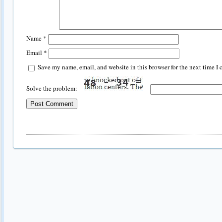
Name
*
Email
*
Save my name, email, and website in this browser for the next time I
Solve the problem: