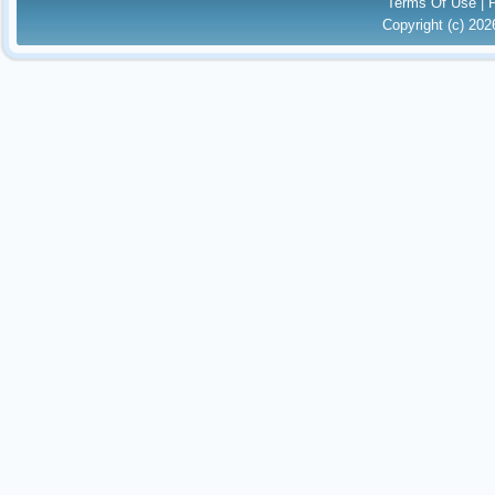
Terms Of Use
|
Copyright (c) 20