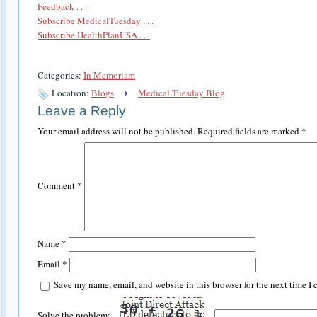
Feedback . . .
Subscribe MedicalTuesday . . .
Subscribe HealthPlanUSA . . .
Categories:
In Memoriam
Location:
Blogs
Medical Tuesday Blog
Leave a Reply
Your email address will not be published.
Required fields are marked
*
Comment
*
Name
*
Email
*
Save my name, email, and website in this browser for the next time I
Solve the problem: