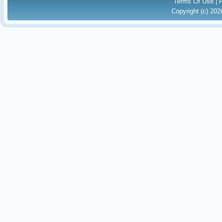
Terms Of Use
|
Copyright (c) 20