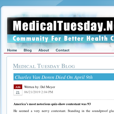
Home
Blog
About
Contact
Medical Tuesday Blog
Charles Van Doren Died On April 9th
Written by:
Del Meyer
JUN
06/21/2019 2:04 PM
21
America’s most notorious quiz-show contestant was 93
He seemed a very nervy contestant. Standing in the soundproof gla