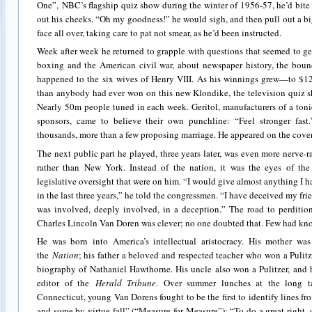
One”, NBC’s flagship quiz show during the winter of 1956-57, he’d bite 
out his cheeks. “Oh my goodness!” he would sigh, and then pull out a b
face all over, taking care to pat not smear, as he’d been instructed.
Week after week he returned to grapple with questions that seemed to ge
boxing and the American civil war, about newspaper history, the boun
happened to the six wives of Henry VIII. As his winnings grew—to $1
than anybody had ever won on this new Klondike, the television quiz
Nearly 50m people tuned in each week. Geritol, manufacturers of a toni
sponsors, came to believe their own punchline: “Feel stronger fas
thousands, more than a few proposing marriage. He appeared on the cove
The next public part he played, three years later, was even more nerve-
rather than New York. Instead of the nation, it was the eyes of th
legislative oversight that were on him. “I would give almost anything I ha
in the last three years,” he told the congressmen. “I have deceived my fr
was involved, deeply involved, in a deception.” The road to perditi
Charles Lincoln Van Doren was clever; no one doubted that. Few had kn
He was born into America’s intellectual aristocracy. His mother was
the
Nation
; his father a beloved and respected teacher who won a Pulitze
biography of Nathaniel Hawthorne. His uncle also won a Pulitzer, and h
editor of the
Herald Tribune
. Over summer lunches at the long ta
Connecticut, young Van Dorens fought to be the first to identify lines f
and some by virtue fall” (“Measure for Measure”); “To do a great right,