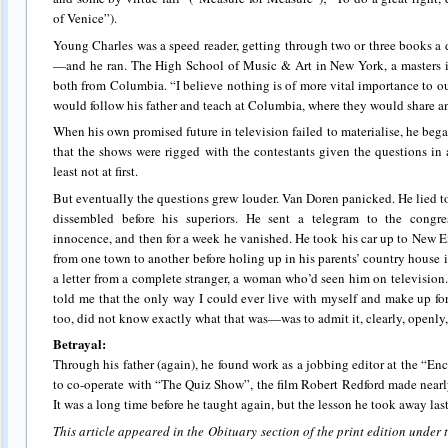
of Venice”).
Young Charles was a speed reader, getting through two or three books a d
—and he ran. The High School of Music & Art in New York, a masters i
both from Columbia. “I believe nothing is of more vital importance to ou
would follow his father and teach at Columbia, where they would share an o
When his own promised future in television failed to materialise, he beg
that the shows were rigged with the contestants given the questions in
least not at first.
But eventually the questions grew louder. Van Doren panicked. He lied to
dissembled before his superiors. He sent a telegram to the congre
innocence, and then for a week he vanished. He took his car up to New 
from one town to another before holing up in his parents’ country house
a letter from a complete stranger, a woman who’d seen him on televisio
told me that the only way I could ever live with myself and make up fo
too, did not know exactly what that was—was to admit it, clearly, openly, 
Betrayal:
Through his father (again), he found work as a jobbing editor at the “En
to co-operate with “The Quiz Show”, the film Robert Redford made nearly
It was a long time before he taught again, but the lesson he took away last
This article appeared in the Obituary section of the print edition under