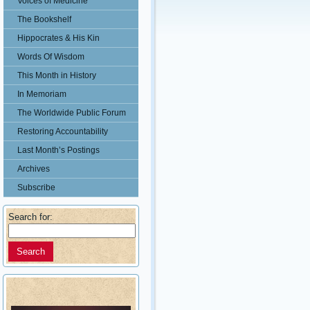
Voices of Medicine
The Bookshelf
Hippocrates & His Kin
Words Of Wisdom
This Month in History
In Memoriam
The Worldwide Public Forum
Restoring Accountability
Last Month’s Postings
Archives
Subscribe
Search for: