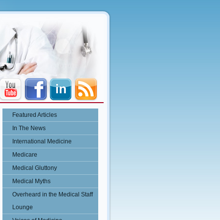
Featured Articles
In The News
International Medicine
Medicare
Medical Gluttony
Medical Myths
Overheard in the Medical Staff
Lounge