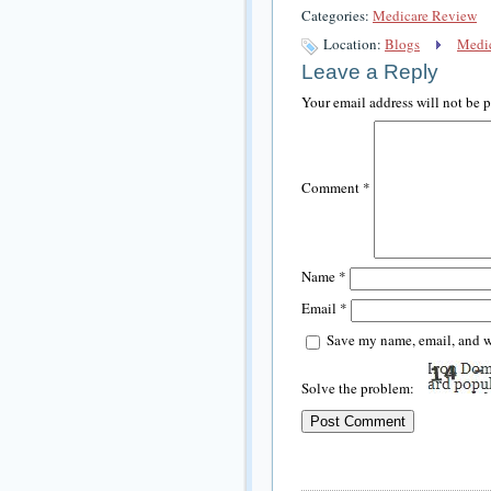
Categories:
Medicare Review
Location:
Blogs
Medic
Leave a Reply
Your email address will not be 
Comment
*
Name
*
Email
*
Save my name, email, and we
Solve the problem: