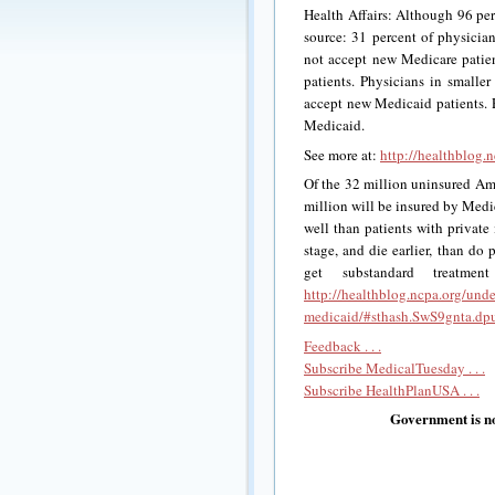
Health Affairs: Although 96 per
source: 31 percent of physicia
not accept new Medicare patien
patients. Physicians in smaller
accept new Medicaid patients.
Medicaid.
See more at:
http://healthblog.
Of the 32 million uninsured Am
million will be insured by Medi
well than patients with private
stage, and die earlier, than do
get substandard treatme
http://healthblog.ncpa.org/und
medicaid/#sthash.SwS9gnta.dp
Feedback . . .
Subscribe MedicalTuesday . . .
Subscribe HealthPlanUSA . . .
Government is no