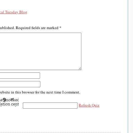
al Tuesday Blog
published.
Required fields are marked
*
bsite in this browser for the next time I comment.
Refresh Quiz