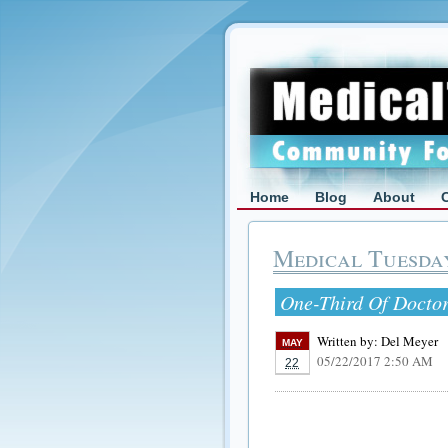
Home
Blog
About
Medical Tuesda
One-Third Of Doctor
Written by:
Del Meyer
MAY
05/22/2017 2:50 AM
22