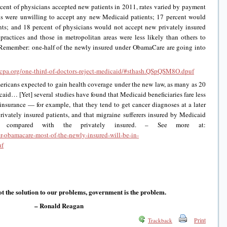
cent of physicians accepted new patients in 2011, rates varied by payment
ns were unwilling to accept any new Medicaid patients; 17 percent would
ts; and 18 percent of physicians would not accept new privately insured
 practices and those in metropolitan areas were less likely than others to
 Remember: one-half of the newly insured under ObamaCare are going into
ncpa.org/one-third-of-doctors-reject-medicaid/#sthash.QSpQSM8O.dpuf
ericans expected to gain health coverage under the new law, as many as 20
caid… [Yet] several studies have found that Medicaid beneficiaries fare less
 insurance — for example, that they tend to get cancer diagnoses at a later
 privately insured patients, and that migraine sufferers insured by Medicaid
nt compared with the privately insured. – See more at:
er-obamacare-most-of-the-newly-insured-will-be-in-
uf
t the solution to our problems, government is the problem.
– Ronald Reagan
Print
Trackback