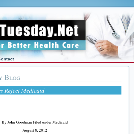
Contact
y Blog
s Reject Medicaid
By John Goodman Filed under Medicaid
August 8, 2012