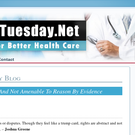
Contact
y Blog
 And Not Amenable To Reason By Evidence
 or disputes. Though they feel like a trump card, rights are abstract and not
Joshua Greene
. –