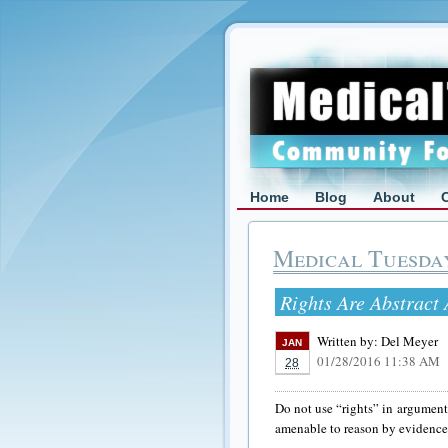
Home
Blog
About
Medical Tuesda
Rights Are Abstract
Written by:
Del Meyer
JAN
01/28/2016 11:38 AM
28
Do not use “rights” in arguments
amenable to reason by evidence