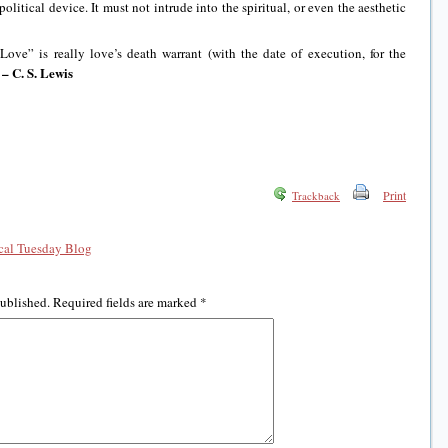
olitical device. It must not intrude into the spiritual, or even the aesthetic
Love” is really love’s death warrant (with the date of execution, for the
– C. S. Lewis
)
Print
Trackback
al Tuesday Blog
published.
Required fields are marked
*