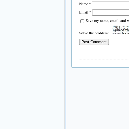
Name
*
Email
*
Save my name, email, and we
Solve the problem: