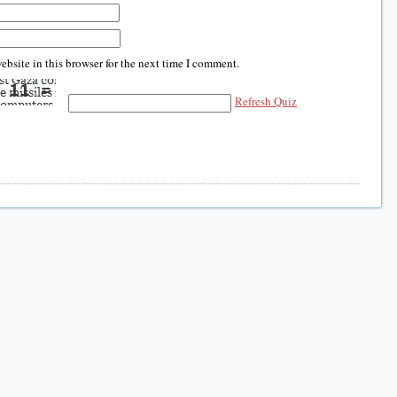
bsite in this browser for the next time I comment.
Refresh Quiz