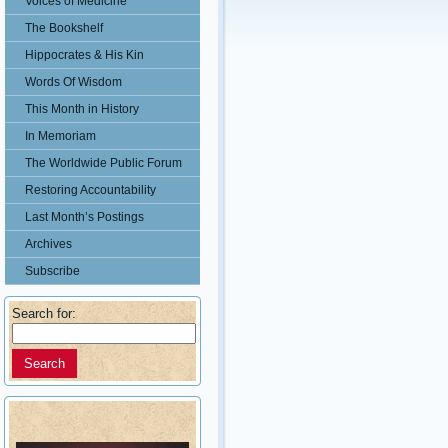
Voices of Medicine
The Bookshelf
Hippocrates & His Kin
Words Of Wisdom
This Month in History
In Memoriam
The Worldwide Public Forum
Restoring Accountability
Last Month’s Postings
Archives
Subscribe
Search for: