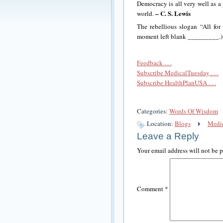
Democracy is all very well as a p
– C. S. Lewis
world.
The rebellious slogan “All for 
moment left blank _________.
Feedback . . .
Subscribe MedicalTuesday . . .
Subscribe HealthPlanUSA . . .
Categories:
Words Of Wisdom
Location:
Blogs
Medic
Leave a Reply
Your email address will not be 
Comment
*