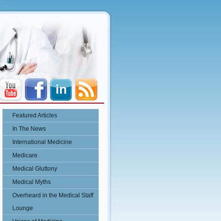
Featured Articles
In The News
International Medicine
Medicare
Medical Gluttony
Medical Myths
Overheard in the Medical Staff
Lounge