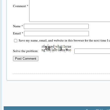
Comment
*
Name
*
Email
*
Save my name, email, and website in this browser for the next time I
Solve the problem: