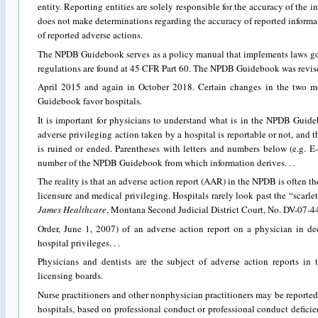
entity. Reporting entities are solely responsible for the accuracy of th
does not make determinations regarding the accuracy of reported informati
of reported adverse actions.
The NPDB Guidebook serves as a policy manual that implements laws 
regulations are found at 45 CFR Part 60. The NPDB Guidebook was revis
April 2015 and again in October 2018. Certain changes in the two m
Guidebook favor hospitals.
It is important for physicians to understand what is in the NPDB Guide
adverse privileging action taken by a hospital is reportable or not, and t
is ruined or ended. Parentheses with letters and numbers below (e.g. E
number of the NPDB Guidebook from which information derives. . .
The reality is that an adverse action report (AAR) in the NPDB is often the
licensure and medical privileging. Hospitals rarely look past the “scarlet 
James Healthcare
, Montana Second Judicial District Court, No. DV-07
Order, June 1, 2007) of an adverse action report on a physician in d
hospital privileges. . .
Physicians and dentists are the subject of adverse action reports in
licensing boards.
Nurse practitioners and other nonphysician practitioners may be reported
hospitals, based on professional conduct or professional conduct deficien