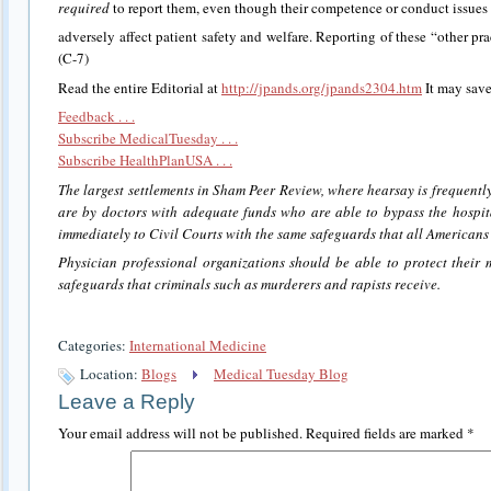
required
to report them, even though their competence or conduct issues 
adversely affect patient safety and welfare. Reporting of these “other pra
(C-7)
Read the entire Editorial at
http://jpands.org/jpands2304.htm
It may save
Feedback . . .
Subscribe MedicalTuesday . . .
Subscribe HealthPlanUSA . . .
The largest settlements in Sham Peer Review, where hearsay is frequently
are by doctors with adequate funds who are able to bypass the hosp
immediately to Civil Courts with the same safeguards that all Americans a
Physician professional organizations should be able to protect their
safeguards that criminals such as murderers and rapists receive.
Categories:
International Medicine
Location:
Blogs
Medical Tuesday Blog
Leave a Reply
Your email address will not be published.
Required fields are marked
*