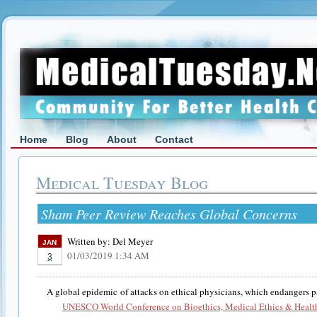
Home
Blog
About
Contact
Medical Tuesday Blog
Sham Peer Review Reaches Global Concerns
Written by:
Del Meyer
JAN
01/03/2019 1:34 AM
3
A global epidemic of attacks on ethical physicians, which endangers pa
UNESCO World Conference on Bioethics, Medical Ethics & Healt