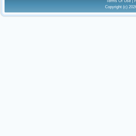
Terms Of Use
|
Copyright (c) 20