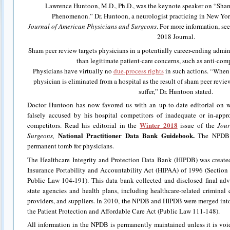
Lawrence Huntoon, M.D., Ph.D., was the keynote speaker on “Sha
Phenomenon.” Dr. Huntoon, a neurologist practicing in New York,
Journal of American Physicians and Surgeons
. For more information, se
2018 Journal.
Sham peer review targets physicians in a potentially career-ending admini
than legitimate patient-care concerns, such as anti-com
Physicians have virtually no
due-process rights
in such actions. “When 
physician is eliminated from a hospital as the result of sham peer review
suffer,” Dr. Huntoon stated.
Doctor Huntoon has now favored us with an up-to-date editorial on 
falsely accused by his hospital competitors of inadequate or in-appr
Winter 2018
competitors. Read his editorial in the
issue of the
Jour
National Practitioner Data Bank Guidebook.
Surgeons,
The NPDB i
permanent tomb for physicians.
The Healthcare Integrity and Protection Data Bank (HIPDB) was create
Insurance Portability and Accountability Act (HIPAA) of 1996 (Section 
Public Law 104-191). This data bank collected and disclosed final adv
state agencies and health plans, including healthcare-related criminal c
providers, and suppliers. In 2010, the NPDB and HIPDB were merged int
the Patient Protection and Affordable Care Act (Public Law 111-148).
All information in the NPDB is permanently maintained unless it is vo