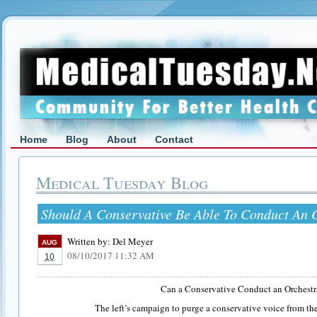
Home
Blog
About
Contact
Medical Tuesday Blog
Should A Conservative Be Able To Conduct An 
Written by:
Del Meyer
AUG
08/10/2017 11:32 AM
10
Can a Conservative Conduct an Orchestr
The left’s campaign to purge a conservative voice from t