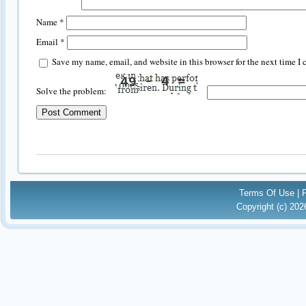
Name
*
Email
*
Save my name, email, and website in this browser for the next time I
Solve the problem:
Terms Of Use
|
Copyright (c) 20