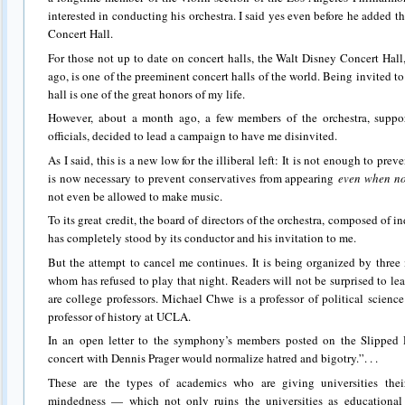
interested in conducting his orchestra. I said yes even before he added 
Concert Hall.
For those not up to date on concert halls, the Walt Disney Concert Hal
ago, is one of the preeminent concert halls of the world. Being invited to
hall is one of the great honors of my life.
However, about a month ago, a few members of the orchestra, supp
officials, decided to lead a campaign to have me disinvited.
As I said, this is a new low for the illiberal left: It is not enough to pre
is now necessary to prevent conservatives from appearing
even when no
not even be allowed to make music.
To its great credit, the board of directors of the orchestra, composed of in
has completely stood by its conductor and his invitation to me.
But the attempt to cancel me continues. It is being organized by three
whom has refused to play that night. Readers will not be surprised to lea
are college professors. Michael Chwe is a professor of political scien
professor of history at UCLA.
In an open letter to the symphony’s members posted on the Slipped D
concert with Dennis Prager would normalize hatred and bigotry.”. . .
These are the types of academics who are giving universities their 
mindedness — which not only ruins the universities as educational 