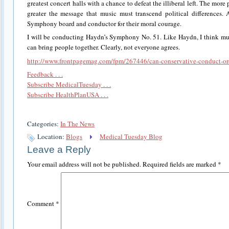
greatest concert halls with a chance to defeat the illiberal left. The mor
greater the message that music must transcend political differences.
Symphony board and conductor for their moral courage.
I will be conducting Haydn’s Symphony No. 51. Like Haydn, I think musi
can bring people together. Clearly, not everyone agrees.
http://www.frontpagemag.com/fpm/267446/can-conservative-conduct-orc
Feedback . . .
Subscribe MedicalTuesday . . .
Subscribe HealthPlanUSA . . .
Categories:
In The News
Location:
Blogs
Medical Tuesday Blog
Leave a Reply
Your email address will not be published.
Required fields are marked
*
Comment
*