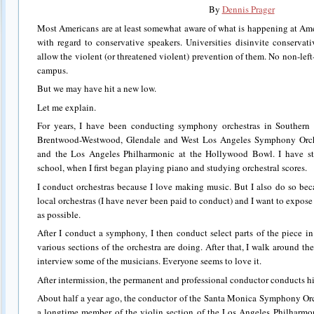
By
Dennis Prager
Most Americans are at least somewhat aware of what is happening at Ame
with regard to conservative speakers. Universities disinvite conservat
allow the violent (or threatened violent) prevention of them. No non-lef
campus.
But we may have hit a new low.
Let me explain.
For years, I have been conducting symphony orchestras in Southern 
Brentwood-Westwood, Glendale and West Los Angeles Symphony Orche
and the Los Angeles Philharmonic at the Hollywood Bowl. I have stu
school, when I first began playing piano and studying orchestral scores.
I conduct orchestras because I love making music. But I also do so beca
local orchestras (I have never been paid to conduct) and I want to expos
as possible.
After I conduct a symphony, I then conduct select parts of the piece i
various sections of the orchestra are doing. After that, I walk around t
interview some of the musicians. Everyone seems to love it.
After intermission, the permanent and professional conductor conducts h
About half a year ago, the conductor of the Santa Monica Symphony Orc
a longtime member of the violin section of the Los Angeles Philharmo