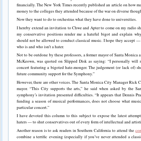
financially. The New York Times recently published an article on how m
money to the colleges they attended because of the war on diverse thoug
Now they want to do to orchestras what they have done to universities.
I hereby extend an invitation to Chwe and Apter to come on my radio sh
my conservative positions render me a hateful bigot and explain wh
should not be allowed to conduct classical music. I hope they accept — 
who is and who isn’t a hater.
Not to be outdone by these professors, a former mayor of Santa Monica 
McKeown, was quoted on Slipped Disk as saying: “I personally will m
concert featuring a bigoted hate-monger. The judgement (or lack of) sh
future community support for the Symphony.”
However, there are other voices. The Santa Monica City Manager Rick Co
mayor. “This City supports the arts,” he said when asked by the S
symphony’s invitation presented difficulties. “It appears that Dennis Pra
funding a season of musical performances, does not choose what music
particular concert.”
I have devoted this column to this subject to expose the latest attempt 
haters — to shut conservatives out of every form of intellectual and artist
Another reason is to ask readers in Southern California to attend the
con
combine a terrific evening (especially if you’ve never attended a classi