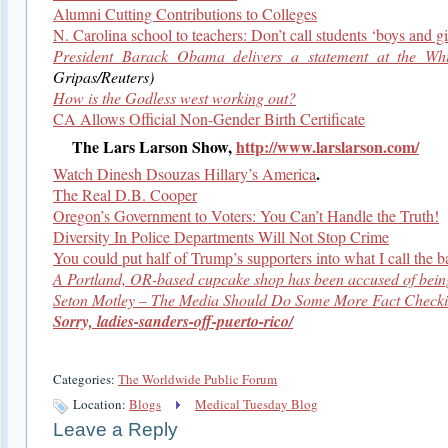
Alumni Cutting Contributions to Colleges
N. Carolina school to teachers: Don’t call students ‘boys and gi
President Barack Obama delivers a statement at the Wh
Gripas/Reuters)
How is the Godless west working out?
CA Allows Official Non-Gender Birth Certificate
The Lars Larson Show,
http://www.larslarson.com/
.
Watch Dinesh Dsouzas Hillary’s America
The Real D.B. Cooper
Oregon’s Government to Voters: You Can’t Handle the Truth!
Diversity In Police Departments Will Not Stop Crime
You could put half of Trump’s supporters into what I call the b
A Portland, OR-based cupcake shop has been accused of being
Seton Motley – The Media Should Do Some More Fact Check
Sorry, ladies-sanders-off-puerto-rico/
Categories:
The Worldwide Public Forum
Location:
Blogs
Medical Tuesday Blog
Leave a Reply