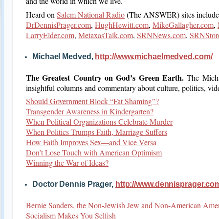
and the world in which we live.
Heard on
Salem National Radio
(The ANSWER) sites include
DrDennisPrager.com
,
HughHewitt.com
,
MikeGallagher.com
,
LarryElder.com
,
MetaxasTalk.com
,
SRNNews.com
,
SRNStor
Michael Medved,
http://www.michaelmedved.com/
The Greatest Country on God’s Green Earth.
The Mich
insightful columns and commentary about culture, politics, vi
Should Government Block “Fat Shaming”?
Transgender Awareness in Kindergarten?
When Political Organizations Celebrate Murder
When Politics Trumps Faith, Marriage Suffers
How Faith Improves Sex—and Vice Versa
Don’t Lose Touch with American Optimism
Winning the War of Ideas?
Doctor Dennis Prager,
http://www.dennisprager.co
Bernie Sanders, the Non-Jewish Jew and Non-American Ame
Socialism Makes You Selfish