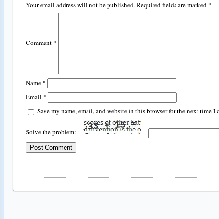
Your email address will not be published.
Required fields are marked
*
Comment
*
Name
*
Email
*
Save my name, email, and website in this browser for the next time I
Solve the problem: