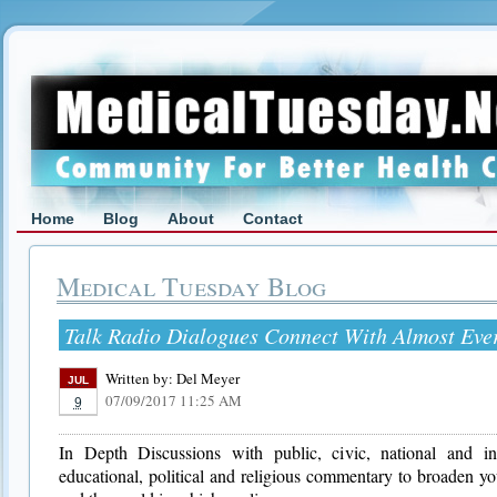
Home
Blog
About
Contact
Medical Tuesday Blog
Talk Radio Dialogues Connect With Almost Eve
Written by:
Del Meyer
JUL
07/09/2017 11:25 AM
9
In Depth Discussions with public, civic, national and inte
educational, political and religious commentary to broaden yo