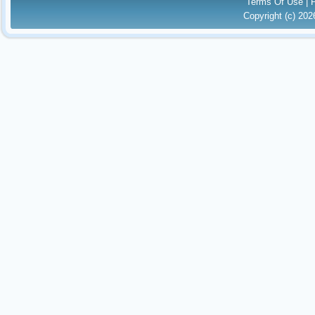
Terms Of Use
|
Copyright (c) 20