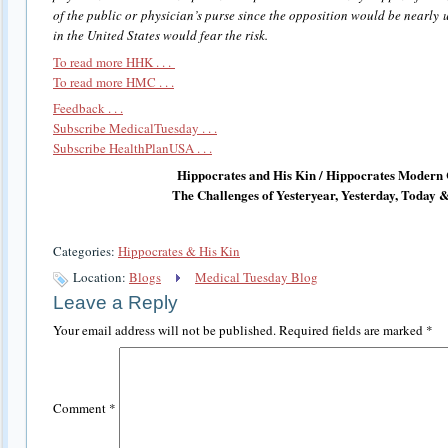
of the public or physician’s purse since the opposition would be nearly 
in the United States would fear the risk.
To read more HHK . . .
To read more HMC . . .
Feedback . . .
Subscribe MedicalTuesday . . .
Subscribe HealthPlanUSA . . .
Hippocrates and His Kin / Hippocrates Modern 
The Challenges of Yesteryear, Yesterday, Today
Categories:
Hippocrates & His Kin
Location:
Blogs
Medical Tuesday Blog
Leave a Reply
Your email address will not be published.
Required fields are marked
*
Comment
*