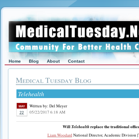
Home
Blog
About
Contact
Medical Tuesday Blog
Telehealth
Written by:
Del Meyer
MAY
05/22/2017 6:18 AM
22
Will
replace the traditional office
Telehealth
Liam Woodard
National Director, Academic Division |