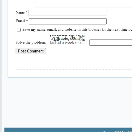
Name
*
Email
*
Save my name, email, and website in this browser for the next time I
Solve the problem: