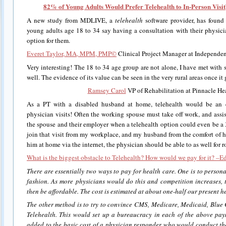
82% of Young Adults Would Prefer Telehealth to In-Person Visit
A new study from MDLIVE, a
telehealth
software provider, has found 
young adults age 18 to 34 say having a consultation with their physici
option for them.
Everet Taylor, MA, MPM, PMP©
Clinical Project Manager at Independen
Very interesting! The 18 to 34 age group are not alone, I have met with s
well. The evidence of its value can be seen in the very rural areas once it 
Ramsey Carol
VP of Rehabilitation at Pinnacle Hea
As a PT with a disabled husband at home, telehealth would be an ex
physician visits! Often the working spouse must take off work, and assis
the spouse and their employer when a telehealth option could even be a
join that visit from my workplace, and my husband from the comfort of h
him at home via the internet, the physician should be able to as well for ro
What is the biggest obstacle to Telehealth? How would we pay for it? –E
There are essentially two ways to pay for health care. One is to persona
fashion. As more physicians would do this and competition increases, 
then be affordable. The cost is estimated at about one-half our present he
The other method is to try to convince CMS, Medicare, Medicaid, Blue C
Telehealth. This would set up a bureaucracy in each of the above pay
added to the basic cost of a physician responder who would conduct th