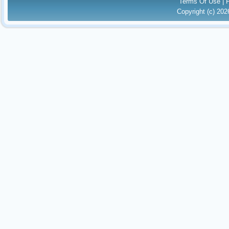
Terms Of Use
|
Copyright (c) 20