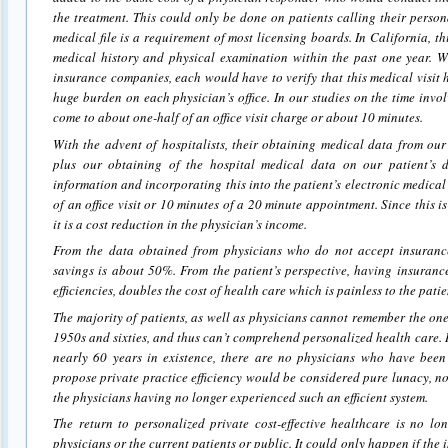
the treatment. This could only be done on patients calling their perso
medical file is a requirement of most licensing boards. In California, t
medical history and physical examination within the past one year. 
insurance companies, each would have to verify that this medical visit
huge burden on each physician’s office. In our studies on the time invol
come to about one-half of an office visit charge or about 10 minutes.
With the advent of hospitalists, their obtaining medical data from our
plus our obtaining of the hospital medical data on our patient’s d
information and incorporating this into the patient’s electronic medical
of an office visit or 10 minutes of a 20 minute appointment. Since this 
it is a cost reduction in the physician’s income.
From the data obtained from physicians who do not accept insurance
savings is about 50%. From the patient’s perspective, having insuranc
efficiencies, doubles the cost of health care which is painless to the patie
The majority of patients, as well as physicians cannot remember the one 
1950s and sixties, and thus can’t comprehend personalized health care.
nearly 60 years in existence, there are no physicians who have been 
propose private practice efficiency would be considered pure lunacy, not
the physicians having no longer experienced such an efficient system.
The return to personalized private cost-effective healthcare is no lo
physicians or the current patients or public. It could only happen if the 