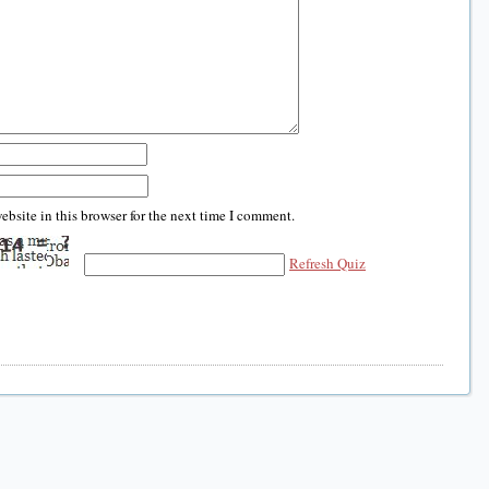
bsite in this browser for the next time I comment.
Refresh Quiz