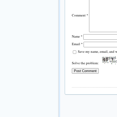
Comment
*
Name
*
Email
*
Save my name, email, and we
Solve the problem: