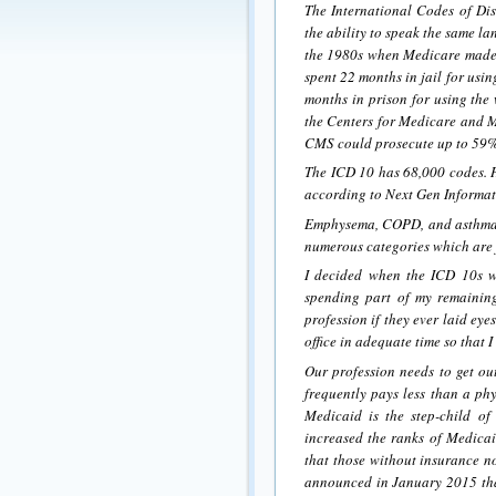
The International Codes of Dis
the ability to speak the same l
the 1980s when Medicare made i
spent 22 months in jail for us
months in prison for using the
the Centers for Medicare and M
CMS could prosecute up to 59%
The ICD 10 has 68,000 codes. He
according to Next Gen Informati
Emphysema, COPD, and asthma 
numerous categories which are f
I decided when the ICD 10s wen
spending part of my remaining
profession if they ever laid ey
office in adequate time so that 
Our profession needs to get ou
frequently pays less than a phy
Medicaid is the step-child o
increased the ranks of Medicaid
that those without insurance 
announced in January 2015 that