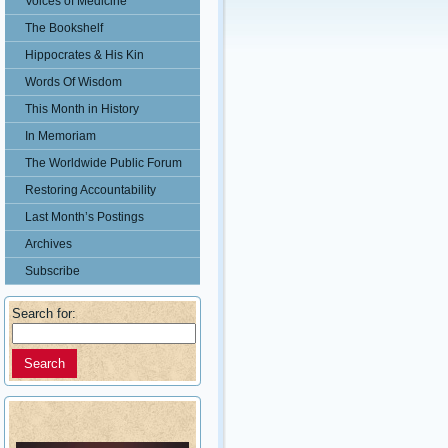
Voices of Medicine
The Bookshelf
Hippocrates & His Kin
Words Of Wisdom
This Month in History
In Memoriam
The Worldwide Public Forum
Restoring Accountability
Last Month’s Postings
Archives
Subscribe
Search for: