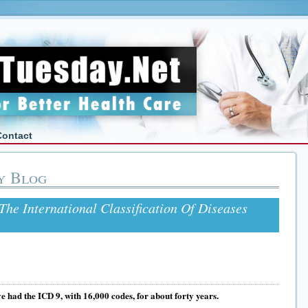
Contact
y Blog
The International Classification Of Diseases
e had the ICD 9, with 16,000 codes, for about forty years.