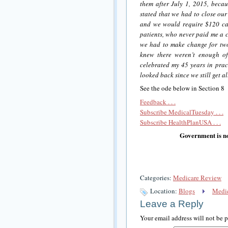
them after July 1, 2015, becau
stated that we had to close our
and we would require $120 cas
patients, who never paid me a c
we had to make change for tw
knew there weren’t enough of
celebrated my 45 years in prac
looked back since we still get a
See the ode below in Section 8
Feedback . . .
Subscribe MedicalTuesday . . .
Subscribe HealthPlanUSA . . .
Government is no
Categories:
Medicare Review
Location:
Blogs
Medic
Leave a Reply
Your email address will not be 