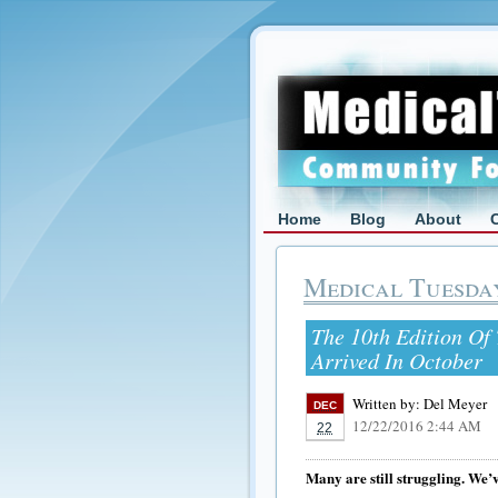
Home
Blog
About
Medical Tuesda
The 10th Edition Of 
Arrived In October
Written by:
Del Meyer
DEC
12/22/2016 2:44 AM
22
Many are still struggling. We’v