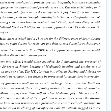
eases were developed to provide doctors, hospitals, insurance companies
anguage on the diagnosis and procedures we use. This was a civil thing until
t a criminal offense to use the wrong code. A physician from Sacramento
ing the wrong code and an ophthalmologist in Southern California spend 65
 wrong code. It has been determined that 59% of physicians disagree with
edicaid Services (CMS) as to the most appropriate ICD 9 codes to use. So
 of us.
art disease which had a 18 codes for the different types of heart disease
cs , now has dozens for each type and then up to a dozen for each subtype.
were simple to code. Now COPD has 25 approximate synonyms each with
urther divided into subcategories.
t into effect, I would close my office. So I eliminated the prospect of
 20 years in Prison because of Medicare’s hostility and cruelty to our
es on any one of us. The ICD 10s went into effect in October and I closed my
I would never have to use them or be prosecuted for using them incorrectly.
t of government medicine or we will no longer be a profession. Medicare
sician’s overhead, the cost of doing business in the practice of medicine.
f Medicare pays less than half of what Medicare pays. Obamacare has
 to nearly one third of the population in some states, under the illusion
now have health insurance and presumable access to medical coverage. We
 we would be closing of our office on June 30. Patients begged us to see