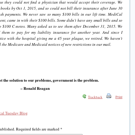
se they could not find a physician that would accept their coverage. We
 books by Oct 1, 2015, and so could not bill their insurance after June 30
h payments. We never saw so many $100 bills in our lift time. MediCal
ent, came in with their $100 bills. Some didn’t have any small bills and so
o $100 C-notes. Many asked us to see them after December 31, 2015. We
 them to pay for my liability insurance for another year. And since I
tice with the hospital giving me a 45 year plaque, we retired. We haven’t
ll the Medicare and Medicaid notices of new restrictions in our mail.
t the solution to our problems, government is the problem.
– Ronald Reagan
Print
Trackback
al Tuesday Blog
published.
Required fields are marked
*