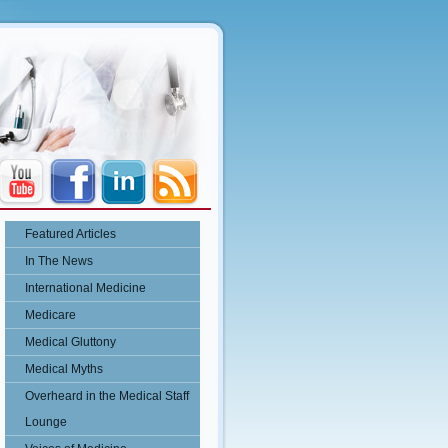
Featured Articles
In The News
International Medicine
Medicare
Medical Gluttony
Medical Myths
Overheard in the Medical Staff
Lounge