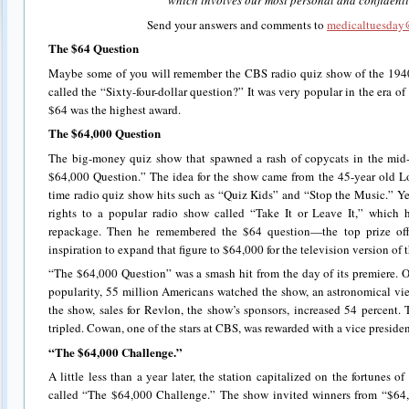
which involves our most personal and confidenti
Send your answers and comments to
medicaltuesday@
The $64 Question
Maybe some of you will remember the CBS radio quiz show of the 1940s
called the “Sixty-four-dollar question?” It was very popular in the era 
$64 was the highest award.
The $64,000 Question
The big-money quiz show that spawned a rash of copycats in the mid
$64,000 Question.” The idea for the show came from the 45-year old L
time radio quiz show hits such as “Quiz Kids” and “Stop the Music.” Ye
rights to a popular radio show called “Take It or Leave It,” which 
repackage. Then he remembered the $64 question—the top prize o
inspiration to expand that figure to $64,000 for the television version of t
“The $64,000 Question” was a smash hit from the day of its premiere. O
popularity, 55 million Americans watched the show, an astronomical view
the show, sales for Revlon, the show’s sponsors, increased 54 percent. 
tripled. Cowan, one of the stars at CBS, was rewarded with a vice presid
“The $64,000 Challenge.”
A little less than a year later, the station capitalized on the fortunes 
called “The $64,000 Challenge.” The show invited winners from “$64