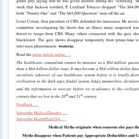
grand jury, saying that he was given answers during his “screening” 
week that Jackson testified, P. Lorillard Tobacco dropped “The $64,0
both “Twenty-One” and “The $64,000 Question” were off the air.
Louis Cowan, then president of CBS, defended his innocence. He never 
committee investigating the shows due an illness many suspected wa
forced to resign from CBS. Many others connected with the quiz s
blacklisted. The quiz shows disappear temporarily from prime-time te
westerns.
television phenomenon:
Read the
entire article online . . .
The healthcare conundrum cannot be measure as a $64 million question
than a $64 billion dollar issue. It may become a $64 trillion dollar fias
socialistic takeover of our healthcare system before it is totally des
civilization to the dark ages, feudal system, kings, monarchies, dictato
and the reformation to reoccur before we re-advance to the civiliza
th
st
century that we lost in the 20
and 21
century.
Feedback . . .
Subscribe MedicalTuesday . . .
Subscribe HealthPlanUSA . . .
Medical Myths originate when someone else pays the
Myths disappear when Patients pay Appropriate Deductibles and C