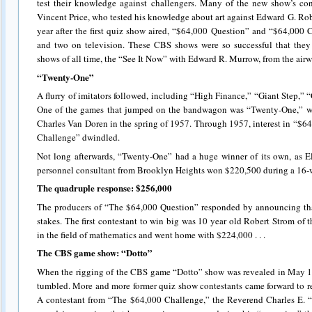
test their knowledge against challengers. Many of the new show’s cont
Vincent Price, who tested his knowledge about art against Edward G. Robi
year after the first quiz show aired, “$64,000 Question” and “$64,000
and two on television. These CBS shows were so successful that they
shows of all time, the “See It Now” with Edward R. Murrow, from the airw
“Twenty-One”
A flurry of imitators followed, including “High Finance,” “Giant Step,
One of the games that jumped on the bandwagon was “Twenty-One,” wh
Charles Van Doren in the spring of 1957. Through 1957, interest in “$
Challenge” dwindled.
Not long afterwards, “Twenty-One” had a huge winner of its own, as El
personnel consultant from Brooklyn Heights won $220,500 during a 16-wee
The quadruple response: $256,000
The producers of “The $64,000 Question” responded by announcing tha
stakes. The first contestant to win big was 10 year old Robert Strom o
in the field of mathematics and went home with $224,000 . . .
The CBS game show: “Dotto”
When the rigging of the CBS game “Dotto” show was revealed in May 195
tumbled. More and more former quiz show contestants came forward to 
A contestant from “The $64,000 Challenge,” the Reverend Charles E. “