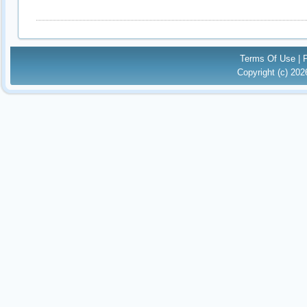
Terms Of Use
|
Copyright (c) 20