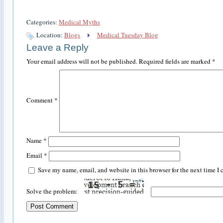
Categories:
Medical Myths
Location:
Blogs
Medical Tuesday Blog
Leave a Reply
Your email address will not be published.
Required fields are marked
*
Comment
*
Name
*
Email
*
Save my name, email, and website in this browser for the next time I
Solve the problem: