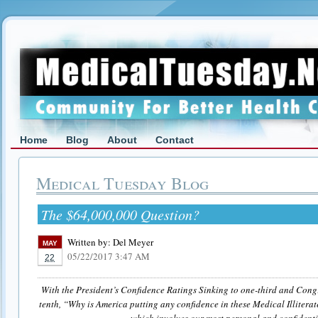
Home
Blog
About
Contact
Medical Tuesday Blog
The $64,000,000 Question?
Written by:
Del Meyer
MAY
05/22/2017 3:47 AM
22
With the President’s Confidence Ratings Sinking to one-third and Congr
tenth, “Why is America putting any confidence in these Medical Illitera