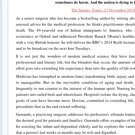
sometimes do harm. And the nation is dying to
The Sunday Times: 23 November 201
As a senior surgeon who has become a bestselling author by writing ab
unusual advice for the medical profession: he thinks practitioners shoul
death. The 49-year-old son of Indian immigrants to America, who s
economics at Oxford and influenced President Barack Obama’s healthca
with a very British honour: he will deliver the BBC’s 2014 Reith lecture
and to be broadcast on the next four Tuesdays.
It is not just the wonders of modern medical science that have fas
professional and literary life, but the blunders that occur, the amoun
effort goes into extending life expectancy than into the quality of life to
Medicine has triumphed in modern times, transforming birth, injury, and
to manageable. But in the inevitable condition of aging and death,
frequently to run counter to the interest of the human spirit. Nursing h
patients into railed beds and wheelchairs. Hospitals isolate the dying, che
goals of cure have become moot. Doctors, committed to extending life, 
procedures that in the end extend suffering.
Gawande, a practicing surgeon, addresses his profession’s ultimate limitati
the desired goal for patients and families. Gawande offers examples of fre
for assisting the infirm and dependent elderly, and he explores the varie
that a person’s last weeks or months may be rich and dignified.