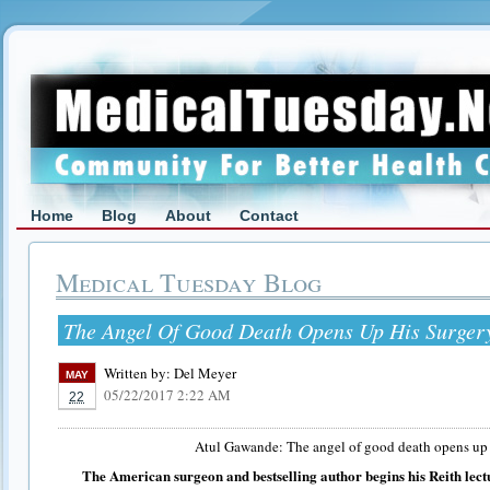
Home
Blog
About
Contact
Medical Tuesday Blog
The Angel Of Good Death Opens Up His Surger
Written by:
Del Meyer
MAY
05/22/2017 2:22 AM
22
Atul Gawande: The angel of good death opens up 
The American surgeon and bestselling author begins his Reith lect