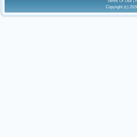
Terms Of Use
|
Copyright (c) 20