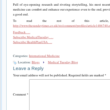
Full of eye-opening research and riveting storytelling, his most rece
medicine can comfort and enhance our experience even to the end, provi
a good end.
To read the rest of this article
http://www.thesundaytimes.co.uk/sto/comment/profiles/article1486740.
Feedback . . .
Subscribe MedicalTuesday . . .
Subscribe HealthPlanUSA . . .
Categories:
International Medicine
Location:
Blogs
Medical Tuesday Blog
Leave a Reply
Your email address will not be published.
Required fields are marked
*
Comment
*