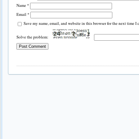
Name
*
Email
*
Save my name, email, and website in this browser for the next time I
Solve the problem: