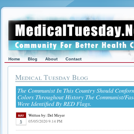
Home
Blog
About
Contact
Medical Tuesday Blog
The Communist In This Country Should Confor
Colors Throughout History The Communist/Fasci
Were Identified By RED Flags.
Written by:
Del Meyer
MAY
05/05/2020 9:14 PM
5