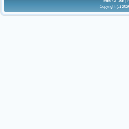
Terms Of Use
|
Copyright (c) 20