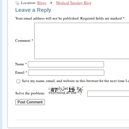
Location:
Blogs
Medical Tuesday Blog
Leave a Reply
Your email address will not be published.
Required fields are marked
*
Comment
*
Name
*
Email
*
Save my name, email, and website in this browser for the next time I
Solve the problem: