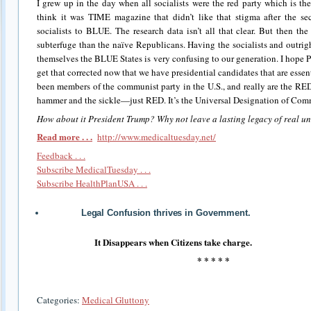
I grew up in the day when all socialists were the red party which is th
think it was TIME magazine that didn’t like that stigma after the 
socialists to BLUE. The research data isn’t all that clear. But then th
subterfuge than the naïve Republicans. Having the socialists and outrig
themselves the BLUE States is very confusing to our generation. I hope 
get that corrected now that we have presidential candidates that are ess
been members of the communist party in the U.S., and really are the RED
hammer and the sickle—just RED. It’s the Universal Designation of Comm
How about it President Trump? Why not leave a lasting legacy of real u
Read more . . .
http://www.medicaltuesday.net/
Feedback . . .
Subscribe MedicalTuesday . . .
Subscribe HealthPlanUSA . . .
Legal Confusion thrives in Government.
It Disappears when Citizens take charge.
* * * * *
Categories:
Medical Gluttony