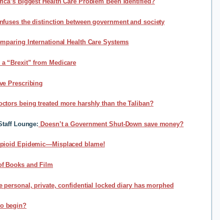
ica’s Biggest Health Care Problem Been Identified?
fuses the distinction between government and society
mparing International Health Care Systems
a “Brexit” from Medicare
ve Prescribing
ctors being treated more harshly than the Taliban?
Staff Lounge
:
Doesn’t a Government Shut-Down save money?
pioid Epidemic—Misplaced blame!
of Books and Film
e personal, private, confidential locked diary has morphed
o begin?