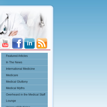
Featured Articles
In The News
International Medicine
Medicare
Medical Gluttony
Medical Myths
Overheard in the Medical Staff
Lounge