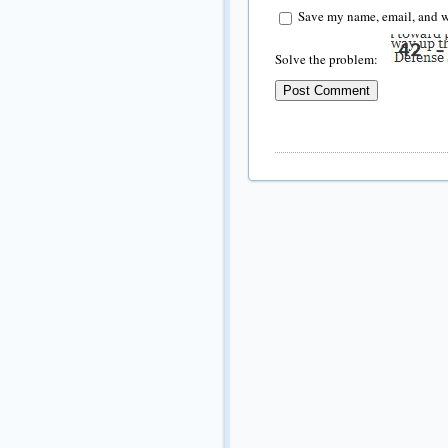
Save my name, email, and we
Solve the problem: