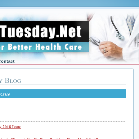
Contact
y Blog
ssue
 2018 Issue