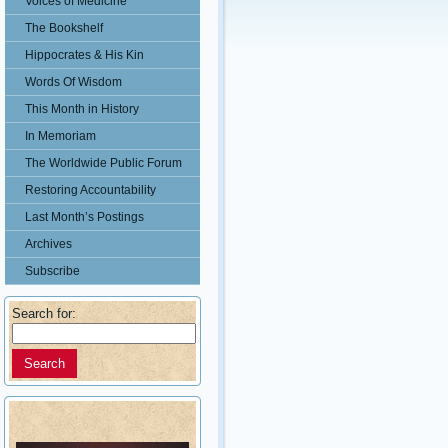
Voices of Medicine
The Bookshelf
Hippocrates & His Kin
Words Of Wisdom
This Month in History
In Memoriam
The Worldwide Public Forum
Restoring Accountability
Last Month’s Postings
Archives
Subscribe
Search for: