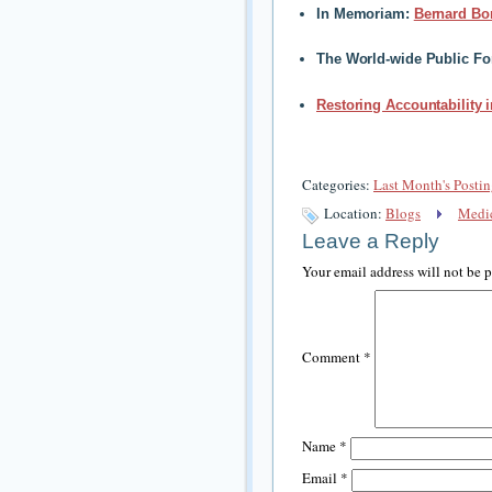
In Memoriam:
Bernard Bo
The World-wide Public F
Restoring Accountability 
Categories:
Last Month's Postin
Location:
Blogs
Medic
Leave a Reply
Your email address will not be 
Comment
*
Name
*
Email
*