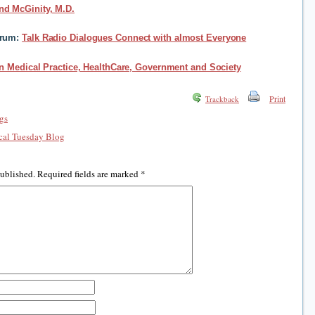
nd McGinity, M.D.
orum:
Talk Radio Dialogues Connect with almost Everyone
in Medical Practice, HealthCare, Government and Society
Print
Trackback
gs
al Tuesday Blog
published.
Required fields are marked
*