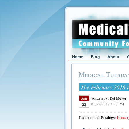
Home
Blog
About
Medical Tuesda
The February 2018 I
Written by:
Del Meyer
JAN
01/22/2018 4:20 PM
22
Last month’s Postings:
January