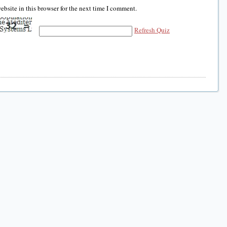
bsite in this browser for the next time I comment.
Refresh Quiz