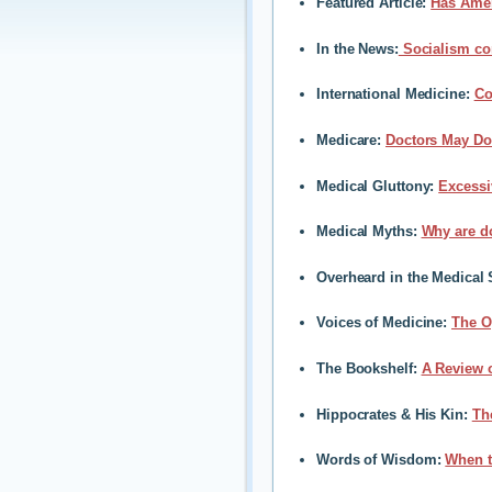
Featured Article
:
Has Amer
In the News
:
Socialism con
International Medicine
:
Co
Medicare
:
Doctors May Do 
Medical Gluttony
:
Excessi
Medical Myths
:
Why are do
Overheard in the Medical 
Voices of Medicine
:
The O
The Bookshelf
:
A Review 
Hippocrates & His Kin
:
Th
Words of Wisdom:
When t