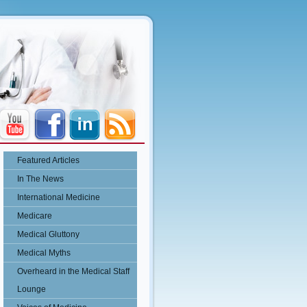
Featured Articles
In The News
International Medicine
Medicare
Medical Gluttony
Medical Myths
Overheard in the Medical Staff
Lounge