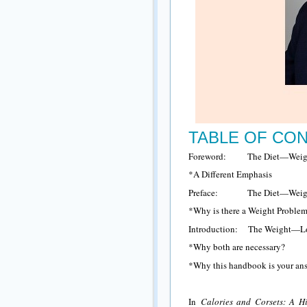
TABLE OF CO
Foreword: The Diet—Weigh
*A Different Emphasis
Preface: The Diet—Weigh
*Why is there a Weight Proble
Introduction: The Weight—
*Why both are necessary?
*Why this handbook is your ans
In
Calories and Corsets: A H