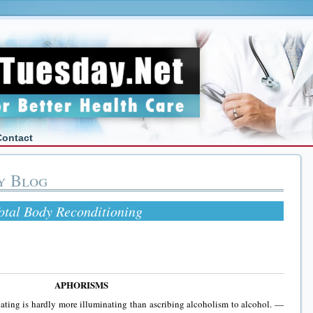
Contact
y Blog
otal Body Reconditioning
APHORISMS
ating is hardly more illuminating than ascribing alcoholism to alcohol. —