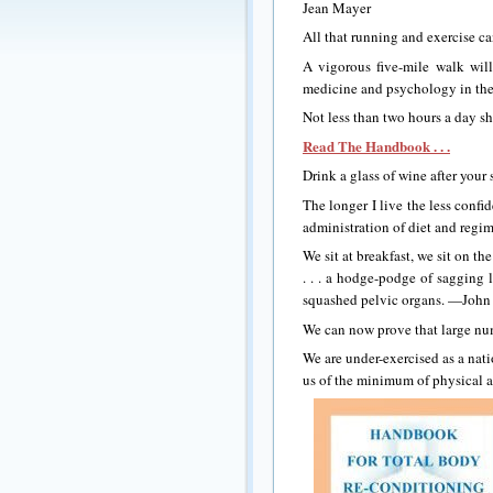
Jean Mayer
All that running and exercise 
A vigorous five-mile walk wil
medicine and psychology in th
Not less than two hours a day 
Read The Handbook . . .
Drink a glass of wine after your
The longer I live the less confi
administration of diet and re
We sit at breakfast, we sit on the
. . . a hodge-podge of sagging 
squashed pelvic organs. —John 
We can now prove that large nu
We are under-exercised as a nati
us of the minimum of physical a