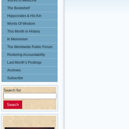
Voices of Medicine
The Bookshelf
Hippocrates & His Kin
Words Of Wisdom
This Month in History
In Memoriam
The Worldwide Public Forum
Restoring Accountability
Last Month’s Postings
Archives
Subscribe
Search for: