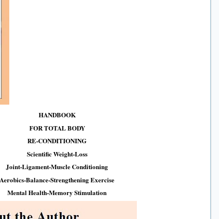
HANDBOOK
FOR TOTAL BODY
RE-CONDITIONING
Scientific Weight-Loss
Joint-Ligament-Muscle Conditioning
Aerobics-Balance-Strengthening Exercise
Mental Health-Memory Stimulation