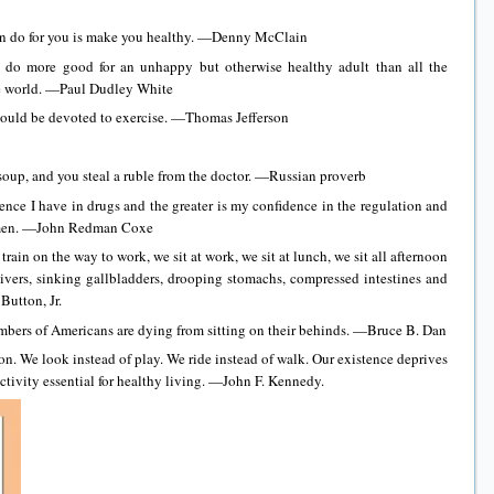
can do for you is make you healthy. —Denny McClain
l do more good for an unhappy but otherwise healthy adult than all the
e world. —Paul Dudley White
should be devoted to exercise. —Thomas Jefferson
 soup, and you steal a ruble from the doctor. —Russian proverb
dence I have in drugs and the greater is my confidence in the regulation and
gimen. —John Redman Coxe
 train on the way to work, we sit at work, we sit at lunch, we sit all afternoon
livers, sinking gallbladders, drooping stomachs, compressed intestines and
Button, Jr.
mbers of Americans are dying from sitting on their behinds. —Bruce B. Dan
on. We look instead of play. We ride instead of walk. Our existence deprives
ctivity essential for healthy living. —John F. Kennedy.