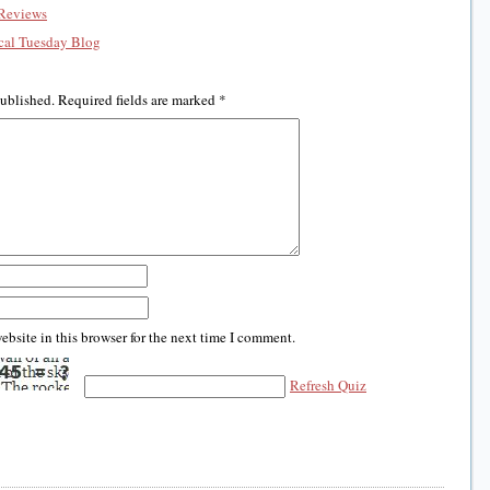
Reviews
al Tuesday Blog
published.
Required fields are marked
*
bsite in this browser for the next time I comment.
Refresh Quiz