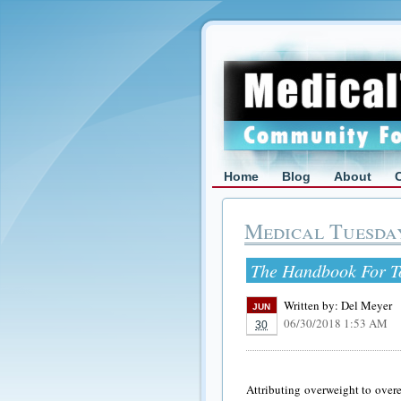
Home
Blog
About
Medical Tuesda
The Handbook For T
Written by:
Del Meyer
JUN
06/30/2018 1:53 AM
30
Attributing overweight to overe