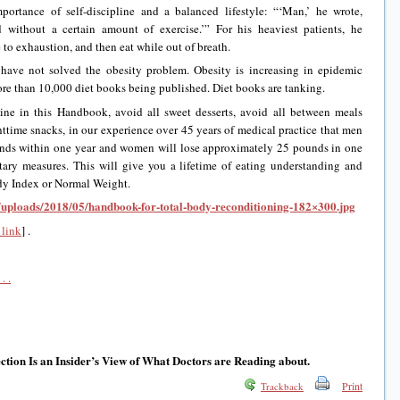
portance of self-discipline and a balanced lifestyle: “‘Man,’ he wrote,
d without a certain amount of exercise.’” For his heaviest patients, he
to exhaustion, and then eat while out of breath.
 have not solved the obesity problem. Obesity is increasing in epidemic
ore than 10,000 diet books being published. Diet books are tanking.
ine in this Handbook, avoid all sweet desserts, avoid all between meals
ttime snacks, in our experience over 45 years of medical practice that men
unds within one year and women will lose approximately 25 pounds in one
etary measures. This will give you a lifetime of eating understanding and
dy Index or Normal Weight.
t/uploads/2018/05/handbook-for-total-body-reconditioning-182×300.jpg
link
] .
. .
tion Is an Insider’s View of What Doctors are Reading about.
Print
Trackback