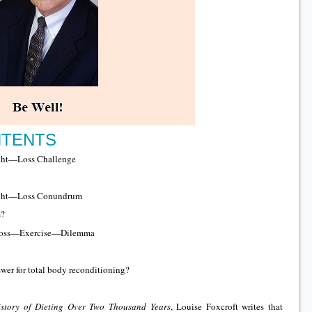
NTENTS
t—Loss Challenge
t—Loss Conundrum
m?
Loss—Exercise—Dilemma
wer for total body reconditioning?
istory of Dieting Over Two Thousand Years
, Louise Foxcroft writes that