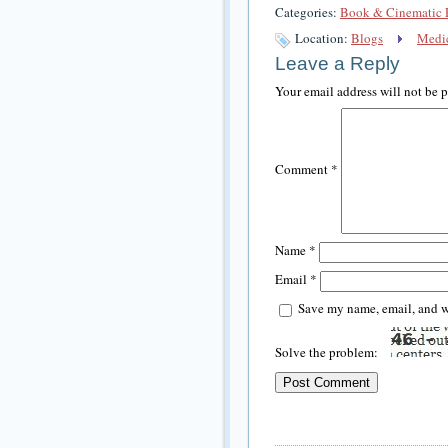
Categories:
Book & Cinematic 
Location:
Blogs
Medic
Leave a Reply
Your email address will not be 
Comment
*
Name
*
Email
*
Save my name, email, and we
Solve the problem: