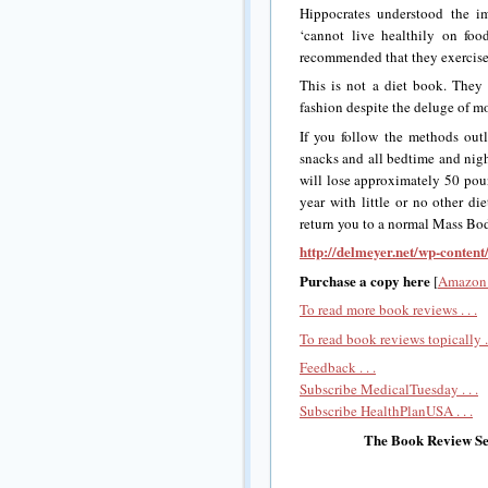
Hippocrates understood the im
‘cannot live healthily on foo
recommended that they exercise 
This is not a diet book. They
fashion despite the deluge of m
If you follow the methods outl
snacks and all bedtime and nigh
will lose approximately 50 po
year with little or no other di
return you to a normal Mass Bo
http://delmeyer.net/wp-conten
Purchase a copy here
[
Amazon 
To read more book reviews . . .
To read book reviews topically . 
Feedback . . .
Subscribe MedicalTuesday . . .
Subscribe HealthPlanUSA . . .
The Book Review Sec