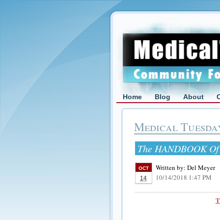
Home
Blog
About
Medical Tuesda
The HANDBOOK Of T
Written by:
Del Meyer
OCT
10/14/2018 1:47 PM
14
T