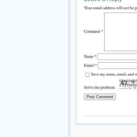
Your email address will not be 
Comment
*
Name
*
Email
*
Save my name, email, and we
Solve the problem: