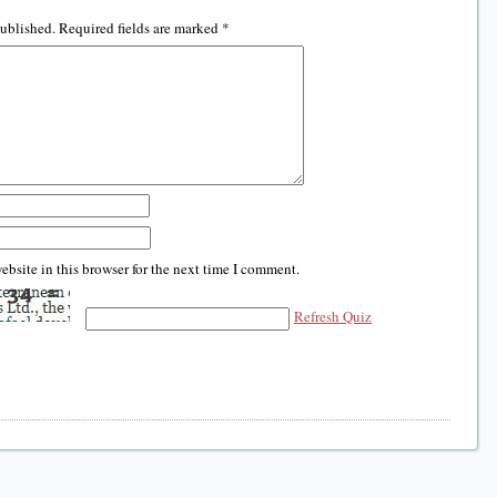
published.
Required fields are marked
*
bsite in this browser for the next time I comment.
Refresh Quiz