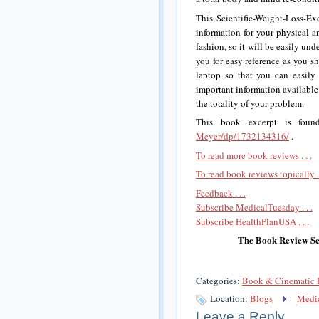
This Scientific-Weight-Loss-
information for your physical an
fashion, so it will be easily und
you for easy reference as you s
laptop so that you can easily
important information available 
the totality of your problem.
This book excerpt is fou
Meyer/dp/1732134316/
.
To read more book reviews . . .
To read book reviews topically . 
Feedback . . .
Subscribe MedicalTuesday . . .
Subscribe HealthPlanUSA . . .
The Book Review Sec
Categories:
Book & Cinematic 
Location:
Blogs
Medic
Leave a Reply