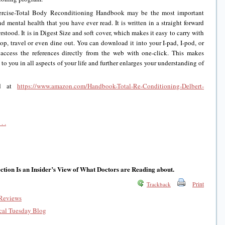
Exercise-Total Body Reconditioning Handbook may be the most important
d mental health that you have ever read. It is written in a straight forward
erstood. It is in Digest Size and soft cover, which makes it easy to carry with
hop, travel or even dine out. You can download it into your I-pad, I-pod, or
 access the references directly from the web with one-click. This makes
to you in all aspects of your life and further enlarges your understanding of
nd at
https://www.amazon.com/Handbook-Total-Re-Conditioning-Delbert-
. .
tion Is an Insider’s View of What Doctors are Reading about.
Print
Trackback
Reviews
al Tuesday Blog