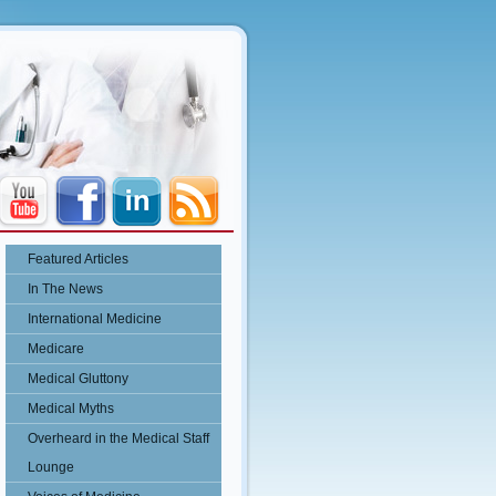
Featured Articles
In The News
International Medicine
Medicare
Medical Gluttony
Medical Myths
Overheard in the Medical Staff
Lounge