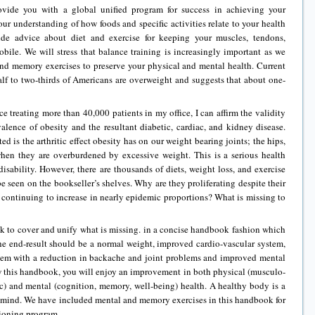
ovide you with a global unified program for success in achieving your
our understanding of how foods and specific activities relate to your health
ide advice about diet and exercise for keeping your muscles, tendons,
bile. We will stress that balance training is increasingly important as we
and memory exercises to preserve your physical and mental health. Current
alf to two-thirds of Americans are overweight and suggests that about one-
ce treating more than 40,000 patients in my office, I can affirm the validity
alence of obesity and the resultant diabetic, cardiac, and kidney disease.
ed is the arthritic effect obesity has on our weight bearing joints; the hips,
when they are overburdened by excessive weight. This is a serious health
isability. However, there are thousands of diets, weight loss, and exercise
e seen on the bookseller’s shelves. Why are they proliferating despite their
 continuing to increase in nearly epidemic proportions? What is missing to
 to cover and unify what is missing. in a concise handbook fashion which
The end-result should be a normal weight, improved cardio-vascular system,
tem with a reduction in backache and joint problems and improved mental
w this handbook, you will enjoy an improvement in both physical (musculo-
tic) and mental (cognition, memory, well-being) health. A healthy body is a
y mind. We have included mental and memory exercises in this handbook for
tioning program.