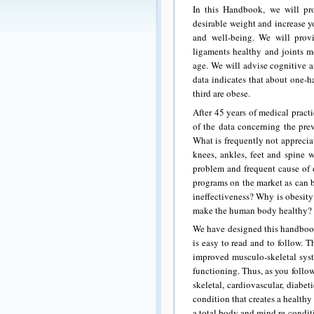
In this Handbook, we will pr
desirable weight and increase y
and well-being. We will prov
ligaments healthy and joints mo
age. We will advise cognitive 
data indicates that about one-h
third are obese.
After 45 years of medical practi
of the data concerning the prev
What is frequently not appreciat
knees, ankles, feet and spine 
problem and frequent cause of d
programs on the market as can b
ineffectiveness? Why is obesity
make the human body healthy?
We have designed this handbook
is easy to read and to follow. 
improved musculo-skeletal sys
functioning. Thus, as you follo
skeletal, cardiovascular, diabe
condition that creates a health
a total body and mind re-condi