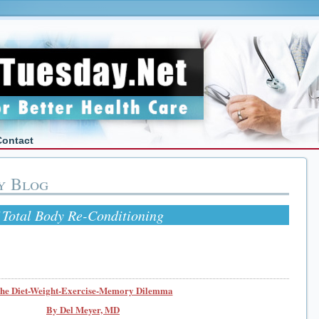
Contact
y Blog
otal Body Re-Conditioning
he Diet-Weight-Exercise-Memory Dilemma
By Del Meyer, MD