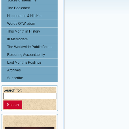
Voices of Medicine
The Bookshelf
Hippocrates & His Kin
Words Of Wisdom
This Month in History
In Memoriam
The Worldwide Public Forum
Restoring Accountability
Last Month’s Postings
Archives
Subscribe
Search for: