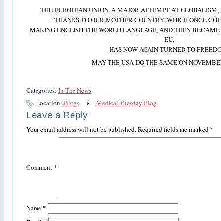
THE EUROPEAN UNION, A MAJOR ATTEMPT AT GLOBALISM, I
THANKS TO OUR MOTHER COUNTRY, WHICH ONCE COL
MAKING ENGLISH THE WORLD LANGUAGE, AND THEN BECAME A
EU,
HAS NOW AGAIN TURNED TO FREED
MAY THE USA DO THE SAME ON NOVEMBER
Categories:
In The News
Location:
Blogs
Medical Tuesday Blog
Leave a Reply
Your email address will not be published.
Required fields are marked
*
Comment
*
Name
*