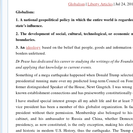
Globalism
|
Liberty Articles
|
Jul 24, 20
Globalism
:
1. A national geopolitical policy in which the entire world is regarde
state’s influence.
2. The development of social, cultural, technological, or economic 
boundaries.
3.
An
ideology
based on the belief that people, goods and information 
borders unfettered.
Dr Pease has dedicated his career to studying the writings of the Found
and applying that knowledge to current events.
Something of a mega earthquake happened when Donald Trump selected
presidential running mate over my predicted long-term Council on For
former distinguished Speaker of the House, Newt Gingrich. I was wrong 
known establishment connections and has praiseworthy constitutionally c
I have studied special interest groups all my adult life and for at least 7
vice president has been a member of this globalist organization. In fa
president without their permission. Membership also belonged to his s
cabinet, and his ambassador to Russia and China, whether Demo
presidency, as now constituted, is the only exception, making his elec
and historic in modern U.S. History, thus the earthquake. The Trump 