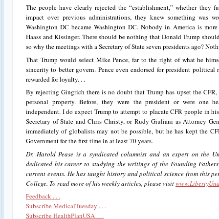
The people have clearly rejected the “establishment,” whether they fu
impact over previous administrations, they knew something was w
Washington DC became Washington DC. Nobody in America is more gl
Haass and Kissinger. There should be nothing that Donald Trump should
so why the meetings with a Secretary of State seven presidents ago? Not
That Trump would select Mike Pence, far to the right of what he himse
sincerity to better govern. Pence even endorsed for president political 
rewarded for loyalty. . .
By rejecting Gingrich there is no doubt that Trump has upset the CFR,
personal property. Before, they were the president or were one h
independent. I do expect Trump to attempt to placate CFR people in hi
Secretary of State and Chris Christy, or Rudy Giuliani as Attorney Gen
immediately of globalists may not be possible, but he has kept the C
Government for the first time in at least 70 years.
Dr. Harold Pease is a syndicated columnist and an expert on the Un
dedicated his career to studying the writings of the Founding Father
current events. He has taught history and political science from this pe
College. To read more of his weekly articles, please visit
www.LibertyUnd
Feedback . . .
Subscribe MedicalTuesday . . .
Subscribe HealthPlanUSA . . .