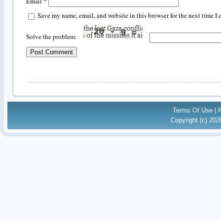
Email
*
Save my name, email, and website in this browser for the next time I
Solve the problem:
Terms Of Use
|
Copyright (c) 20