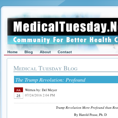
Home
Blog
About
Contact
Medical Tuesday Blog
The Trump Revolution: Profound
Written by:
Del Meyer
JUL
07/24/2016 2:04 PM
24
Trump Revolution More Profound than Rea
By Harold Pease, Ph. D