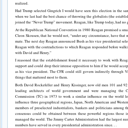
realized.
Had Trump selected Gingrich I would have seen this election in the sa
when we last had the best chance of throwing the globalists (the establi
joined the “Never Trump” movement. Reagan, like Trump today, had no g
At the Republican National Convention in 1980 Reagan promised a small
Cleon Skousen, that he would not, “under any circumstance, have that 
mate. The next day Reagan announced Bush as his vice presidential sele
Reagan with the contradictions to which Reagan responded before walki
with David and Henry.”
I reasoned that the establishment found it necessary to work with Re
support and could drop their intense opposition to him if he would accep
as his vice president. The CFR could still govern indirectly through 
things that mattered most to them.
Both David Rockefeller and Henry Kissinger, now old men 101 and 92 
leading architects of world government and were managing the CF
Commission (TC) in 1973 to work a similar influence on the world le
influence three geographical regions, Japan, North American and Wester
members of preselected industrialists, bankers and politicians among t
consensus could be obtained between these powerful regions those i
managed the world. The Jimmy Carter Administration had the largest n
numbers have served in every presidential administration since. . .