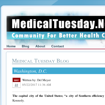
Home
Blog
About
Contact
Medical Tuesday Blog
Washington, D.C.
Written by:
Del Meyer
MAY
05/22/2017 11:36 AM
22
The capital city of the United States; “a city of Southern efficie
Kennedy.