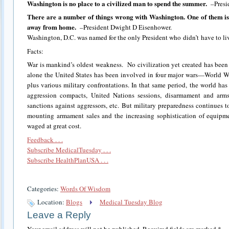
Washington is no place to a civilized man to spend the summer.
–Presi
There are a number of things wrong with Washington. One of them is
away from home.
–President Dwight D Eisenhower.
Washington, D.C. was named for the only President who didn’t have to liv
Facts:
War is mankind’s oldest weakness. No civilization yet created has been a
alone the United States has been involved in four major wars—World W
plus various military confrontations. In that same period, the world has
aggression compacts, United Nations sessions, disarmament and arms
sanctions against aggressors, etc. But military preparedness continues t
mounting armament sales and the increasing sophistication of equipme
waged at great cost.
Feedback . . .
Subscribe MedicalTuesday . . .
Subscribe HealthPlanUSA . . .
Categories:
Words Of Wisdom
Location:
Blogs
Medical Tuesday Blog
Leave a Reply