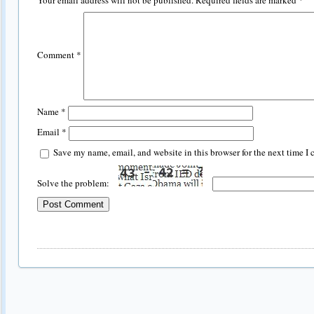
Your email address will not be published.
Required fields are marked
*
Comment
*
Name
*
Email
*
Save my name, email, and website in this browser for the next time I
Solve the problem: