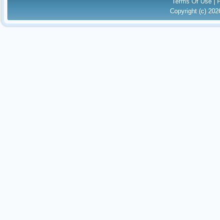
Terms Of Use
|
Copyright (c) 20