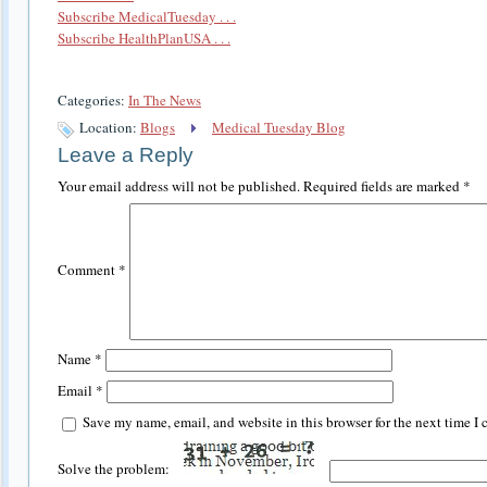
Subscribe MedicalTuesday . . .
Subscribe HealthPlanUSA . . .
Categories:
In The News
Location:
Blogs
Medical Tuesday Blog
Leave a Reply
Your email address will not be published.
Required fields are marked
*
Comment
*
Name
*
Email
*
Save my name, email, and website in this browser for the next time I
Solve the problem: