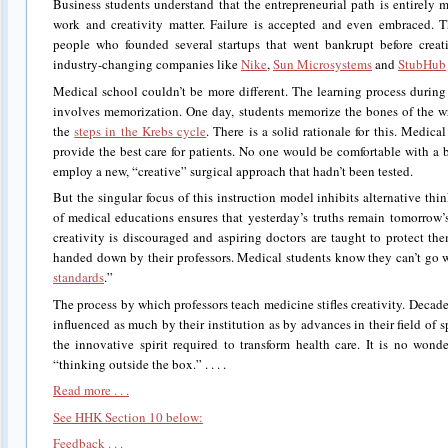
Business students understand that the entrepreneurial path is entirely
work and creativity matter. Failure is accepted and even embraced. T
people who founded several startups that went bankrupt before creat
industry-changing companies like
Nike
,
Sun Microsystems
and
StubHub
Medical school couldn’t be more different. The learning process during
involves memorization. One day, students memorize the bones of the w
the
steps in the Krebs cycle
. There is a solid rationale for this. Medica
provide the best care for patients. No one would be comfortable with a
employ a new, “creative” surgical approach that hadn’t been tested.
But the singular focus of this instruction model inhibits alternative th
of medical educations ensures that yesterday’s truths remain tomorrow’s 
creativity is discouraged and aspiring doctors are taught to protect t
handed down by their professors. Medical students know they can’t go 
standards
.”
The process by which professors teach medicine stifles creativity. Decades
influenced as much by their institution as by advances in their field of sp
the innovative spirit required to transform health care. It is no wond
“thinking outside the box.” . . . .
Read more . . .
See HHK Section 10 below:
Feedback . . .