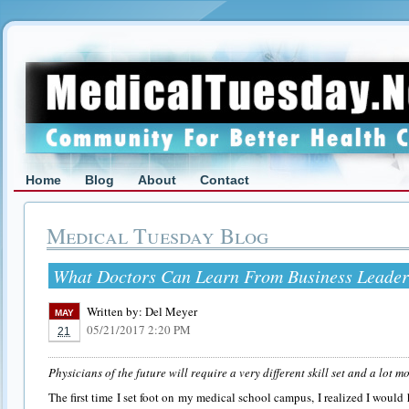
Home
Blog
About
Contact
Medical Tuesday Blog
What Doctors Can Learn From Business Leader
Written by:
Del Meyer
MAY
05/21/2017 2:20 PM
21
Physicians of the future will require a very different skill set and a lot mo
The first time I set foot on my medical school campus, I realized I woul