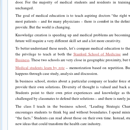
door. For the majority of medical students and residents in trainin
unchanged.
The goal of medical education is to teach aspiring doctors “the right 
most patients – and for many physicians – there is comfort in the defini
provide. But the world is changing.
Knowledge creation is speeding up and medical problems are becoming
future will require a very different skill set and a lot more creativity.
To better understand these needs, let’s compare medical education to th
the privilege to teach at both the
Stanford School of Medicine
and 
Business
. These two schools are very close in geographic proximity, but t
Medical students learn by rote
– memorization based on repetition. But
happens through case study, analysis and discussion.
In business school, stories about a particular company or leader force
provide their own solutions. Diversity of thought is valued and back 
Students point to their own prior experiences and knowledge as the
challenged by classmates to defend their solutions – and there is rarely ju
The class I teach in the business school, “Leading Strategic Chan
encourages students to think big and without boundaries. I spend mini
“the facts.” Students can read about those on their own time. Instead, s
new ideas that could transform the health care industry.