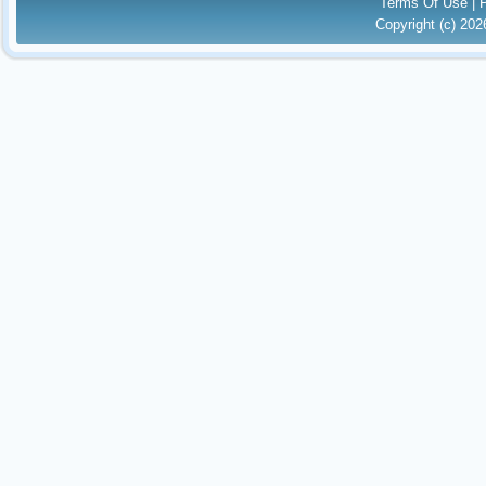
Terms Of Use
|
Copyright (c) 20