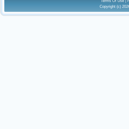
Terms Of Use
|
Copyright (c) 20