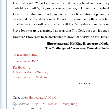
I couldn’t resist. When I got home, I noted that my I-pad and I-pod pr
and old I-pad. All Apple products are uniquely synchronized automatical
I am still carrying my Palm in my pocket since it contains my phone and
time to enter all the data from the Palm to the I-phone since they are tota
then the same data will be available on all four Apple devices in our home
Steve Jobs was truly a genius. It appears that Tim Cook has been his equa
However, I now seem to be bombarded to down load APPS. So far, I have bee
Hippocrates and His Kin / Hippocrates Mode
The Challenges of Yesteryear, Yesterday, To
To read more HHK . . .
To read more HMC . . .
Feedback . . .
Subscribe MedicalTuesday . . .
Subscribe HealthPlanUSA . . .
* * * * *
Categories:
Hippocrates & His Kin
Location:
Blogs
Medical Tuesday Blog