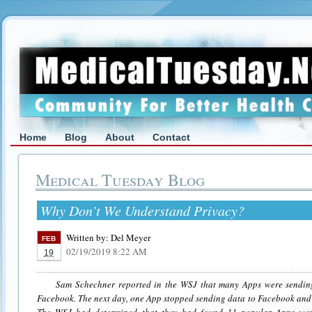
Home
Blog
About
Contact
Medical Tuesday Blog
Why Don’t We Understand Privacy?
Written by:
Del Meyer
FEB
02/19/2019 8:22 AM
19
Sam Schechner reported in the WSJ that many Apps were sending d
Facebook. The next day, one App stopped sending data to Facebook and 