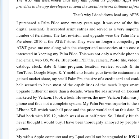
The WSJ had determined that they had found 11 popular Apps wer
provides to the app developers to send the social network intimate infor
That’s why I don’t down load any APPS
I purchased a Palm Pilot some twenty years ago. It was one of the fir
digital assistant). It accepted script entries and served as a very impo
number of iterations. The last revision and upgrade were the Palm Pre 
Pre about 2010 at the AT&T store. They were no longer a competing pr
AT&T gave me one along with the charger and accessories at no cost o
interested in keeping my Palm Pilot. This was not only a mobile phone 
had email, web OS, Wi-Fi, Bluetooth, PDF file, camera, Photo file, video
catalog, clock, date & time program, location service, sounds & r
YouTube, Google Maps, & Y-mobile to locate your favorite restaurants 
gained market share, my small Palm Pre, the size of a credit card and coul
belt seemed to have most of the capabilities of the much larger smar
upgrade further for more than a decade. When the ads arrived on Decem
marketed by Verizon, I took a look. However, the new Verizon Palm was jus
phone and thus not a complete system. My Palm Pre was superior to the n
I-Phone X-R which was half price and the price would end on this date, 
I-Pad both with IOS 12, which was also at half price. So, I finally bit 
never thought I would buy. I have been thoroughly annoyed by people w
phones.
My wife’s Apple computer and my I-pad could not be upgraded to IOS 10