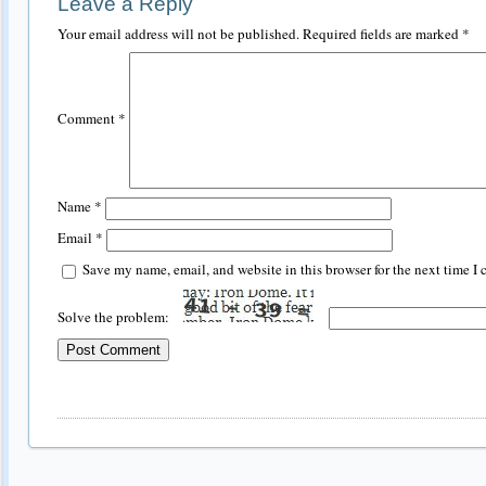
Leave a Reply
Your email address will not be published.
Required fields are marked
*
Comment
*
Name
*
Email
*
Save my name, email, and website in this browser for the next time I
Solve the problem: